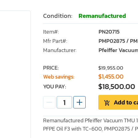
Condition:
Remanufactured
Item#:
PN20715
Mfr Part#:
PMP02875 / PM
Manufacturer:
Pfeiffer Vacuu
PRICE:
$19,955.00
$1,455.00
Web savings:
$18,500.00
YOU PAY:
Add to c
Remanufactured Pfeiffer Vacuum TMU 1
PFPE Oil F3 with TC-600, PMP02875 /