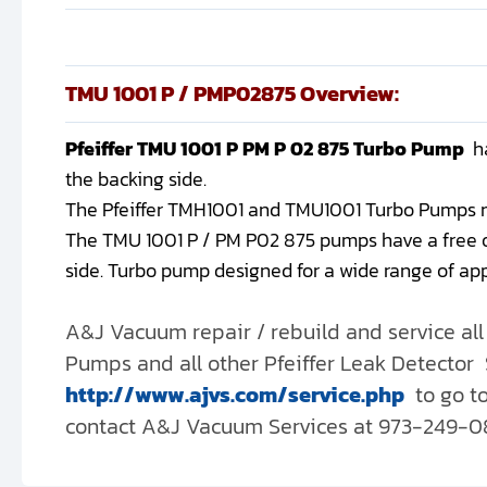
TMU 1001 P / PMP02875 Overview:
Pfeiffer TMU 1001 P PM P 02 875 Turbo Pump
h
the backing side.
The Pfeiffer TMH1001 and TMU1001 Turbo Pumps mode
The TMU 1001 P / PM P02 875 pumps have a free o
side. Turbo pump designed for a wide range of app
A&J Vacuum repair / rebuild and service a
Pumps and all other Pfeiffer Leak Detector S
http://www.ajvs.com/service.php
to go t
contact A&J Vacuum Services at 973-249-0