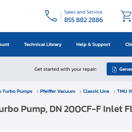
Sales and Service
855 882 2886
ount
Technical Library
Help & Support
Cli
Get started with your repair:
Gener
o Turbo Pumps
Pfeiffer Vacuum
Classic Line
TMU 10
urbo Pump, DN 200CF-F Inlet Fl