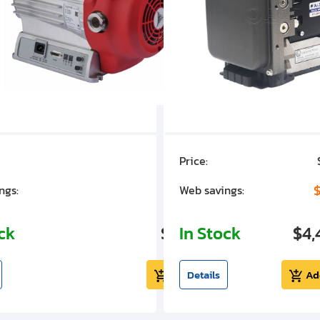
Price:
$7,030.00
$1,305.01
$
ngs:
Web savings:
ock
$5,724.99
In Stock
$4,
Add to cart
Details
Ad