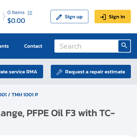
0
Items
Sign up
Sign in
$0.00
ents
Contact
ate service RMA
Request a repair estimate
01 / TMH 1001 P
ange, PFPE Oil F3 with TC-