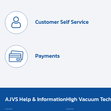
Customer Self Service
Payments
AJVS Help & Information
High Vacuum Techn