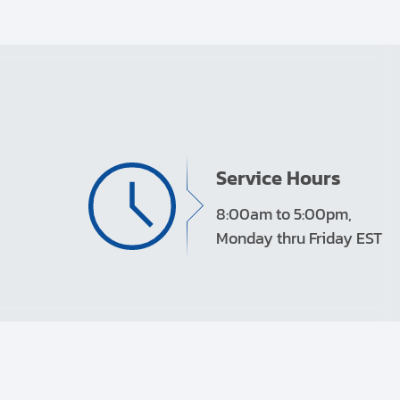
Service Hours
8:00am to 5:00pm,
Monday thru Friday EST