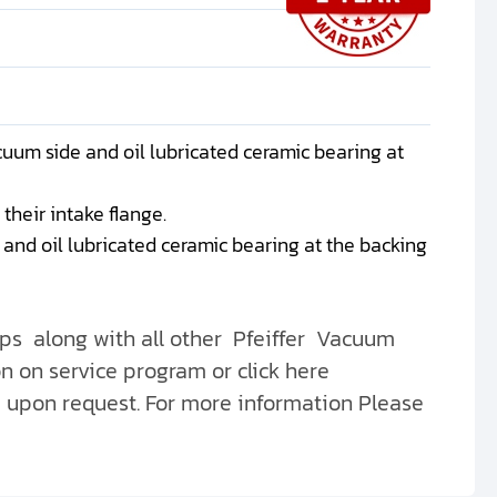
uum side and oil lubricated ceramic bearing at
their intake flange.
nd oil lubricated ceramic bearing at the backing
s along with all other Pfeiffer Vacuum
n on service program or click here
e upon request. For more information Please