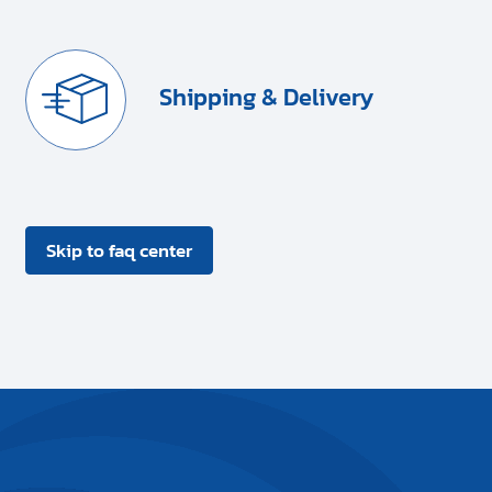
Shipping & Delivery
Skip to faq center