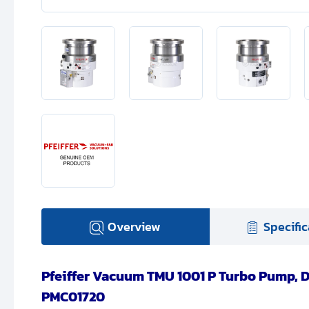
Overview
Specific
Pfeiffer Vacuum TMU 1001 P Turbo Pump, D
PMC01720