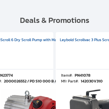
Deals & Promotions
V09000500
 DIVAC 3.0T Diaphragm Pump, 501592V00001000
egral Oil Sealed Rotary Vane Pump, 100-120V 60Hz, D13510906
HiScroll 6 Dry Scroll Pump with Manual Gas Ballast, 3.59 cfm, 
Leybold Scrollvac 3 Plus Scr
N23774
Item#:
PN41078
#:
2000026552 / PD S10 000 B / PDS10000B
Mfr Part#:
142030V310