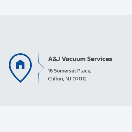
A&J Vacuum Services
16 Somerset Place,
Clifton, NJ 07012