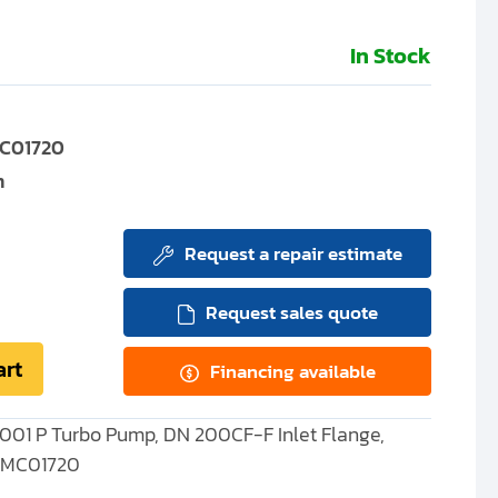
In Stock
C01720
m
Request a repair estimate
Request sales quote
art
Financing available
001 P Turbo Pump, DN 200CF-F Inlet Flange,
 PMC01720