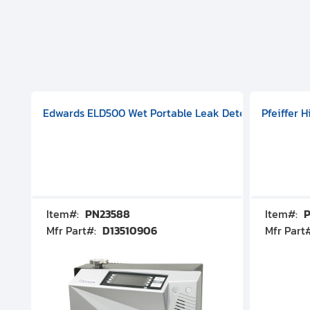
aphragm Pump, 501591V08000500
mp (DN 100 CF-F Conflat), DIVAC 1.4T Diaphragm Pump, 501591
g Station, Includes Turbovac 90i Turbo Pump (DN 63 ISO-K),
Edwards ELD500 Wet Portable Leak Detector With Int
Pfeiffer 
Item#:
PN23588
Item#:
P
Mfr Part#:
D13510906
Mfr Part