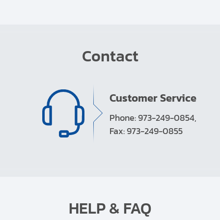
Contact
Customer Service
Phone: 973-249-0854,
Fax: 973-249-0855
HELP & FAQ