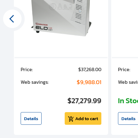
00
Price:
$37,268.00
Price:
00
$9,988.01
Web savings:
Web savi
00
$27,279.99
In St
t
Details
Add to cart
Details