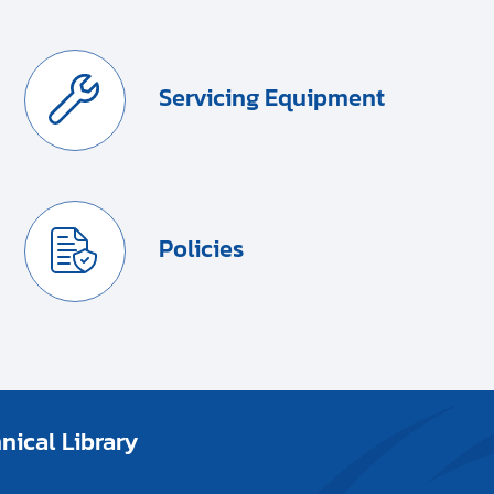
Servicing Equipment
Policies
ical Library