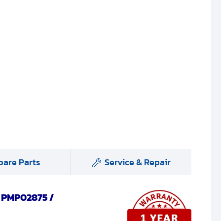
pare Parts
Service & Repair
, PMP02875 /