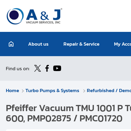
About us
Repair & Service
My Acc
Find us on:
Home
Turbo Pumps & Systems
Refurbished / Dem
Pfeiffer Vacuum TMU 1001 P T
600, PMP02875 / PMC01720