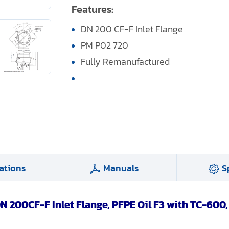
Features:
DN 200 CF-F Inlet Flange
PM P02 720
Fully Remanufactured
ations
Manuals
S
N 200CF-F Inlet Flange, PFPE Oil F3 with TC-600