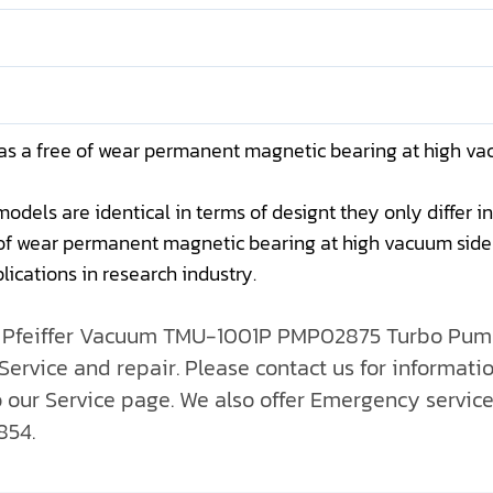
as a free of wear permanent magnetic bearing at high vac
ls are identical in terms of designt they only differ in 
f wear permanent magnetic bearing at high vacuum side a
lications in research industry.
ll Pfeiffer Vacuum TMU-1001P PMP02875 Turbo Pump
ervice and repair. Please contact us for informatio
o our Service page. We also offer Emergency servic
854.