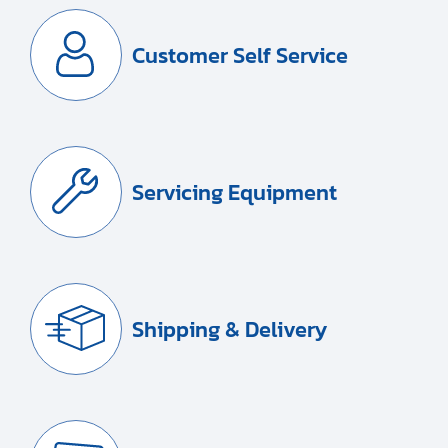
Customer Self Service
Servicing Equipment
Shipping & Delivery