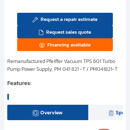
Request a repair estimate
Request sales quote
Financing available
Remanufactured Pfeiffer Vacuum TPS 601 Turbo
Pump Power Supply, PM 041 821 -T / PM041821-T
Features:
Overview
Speci