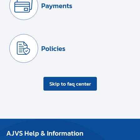
Payments
Policies
Skip to faq center
AJVS Help & Information