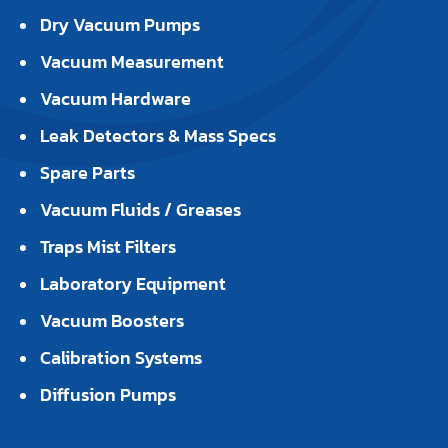
Dry Vacuum Pumps
Vacuum Measurement
Vacuum Hardware
Leak Detectors & Mass Specs
Spare Parts
Vacuum Fluids / Greases
Traps Mist Filters
Laboratory Equipment
Vacuum Boosters
Calibration Systems
Diffusion Pumps