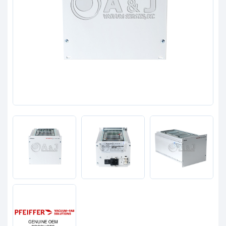
Clients
Contact
Get started with your repair:
Generate service RMA
Request a repair estimate
Find us on: