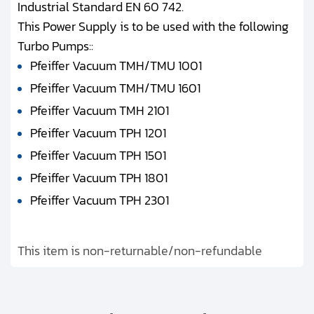
Industrial Standard EN 60 742.
This Power Supply is to be used with the following
Turbo Pumps::
Pfeiffer Vacuum TMH/TMU 1001
Pfeiffer Vacuum TMH/TMU 1601
Pfeiffer Vacuum TMH 2101
Pfeiffer Vacuum TPH 1201
Pfeiffer Vacuum TPH 1501
Pfeiffer Vacuum TPH 1801
Pfeiffer Vacuum TPH 2301
This item is non-returnable/non-refundable