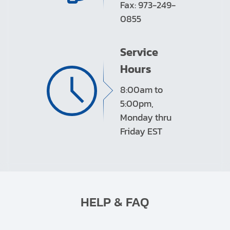
Fax: 973-249-
0855
Service
Hours
8:00am to
5:00pm,
Monday thru
Friday EST
HELP & FAQ