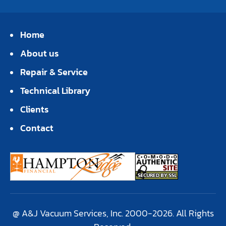
Home
About us
Repair & Service
Technical Library
Clients
Contact
@ A&J Vacuum Services, Inc. 2000-2026. All Rights