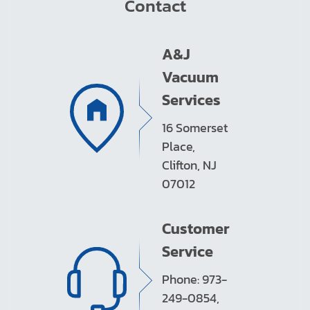
Contact
A&J
Vacuum
Services
16 Somerset
Place,
Clifton, NJ
07012
Customer
Service
Phone: 973-
249-0854,