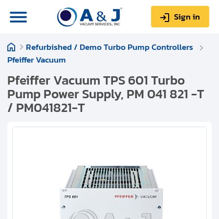
Sign in
Refurbished / Demo Turbo Pump Controllers
0
Items
Sign up
Pfeiffer Vacuum
$0.00
Pfeiffer Vacuum TPS 601 Turbo
Pump Power Supply, PM 041 821 -T
/ PM041821-T
About us
Repair & Service
My Account
Technical Library
Help & Support