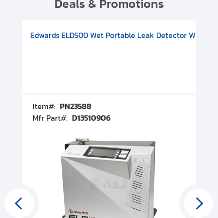
Deals & Promotions
V08000500
-F Conflat), DIVAC 1.4T Diaphragm Pump, 501591V09000500
ion, Includes Turbovac 90i Turbo Pump (DN 63 ISO-K), DIVAC 
Edwards ELD500 Wet Portable Leak Detector With Int
Pf
Item#:
PN23588
I
Mfr Part#:
D13510906
M