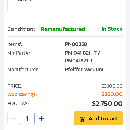
In Stock
Condition:
Remanufactured
Item#:
PN00350
Mfr Part#:
PM 041 821 -T /
PM041821-T
Manufacturer:
Pfeiffer Vacuum
PRICE:
$3,100.00
$350.00
Web savings:
$2,750.00
YOU PAY:
Add to cart