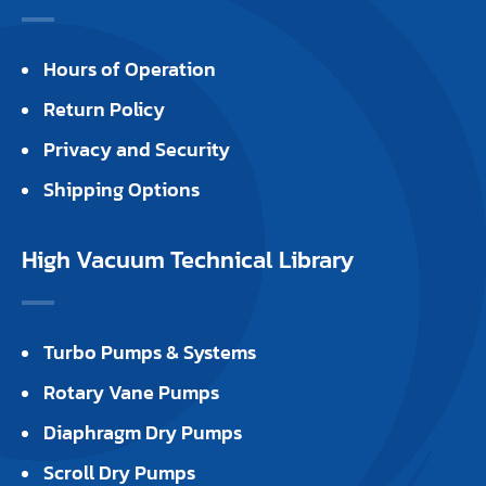
Hours of Operation
Return Policy
Privacy and Security
Shipping Options
High Vacuum Technical Library
Turbo Pumps & Systems
Rotary Vane Pumps
Diaphragm Dry Pumps
Scroll Dry Pumps