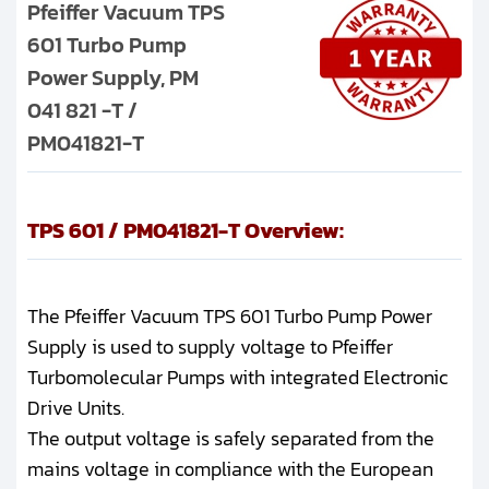
Pfeiffer Vacuum TPS
601 Turbo Pump
Power Supply, PM
041 821 -T /
PM041821-T
TPS 601 / PM041821-T Overview:
The Pfeiffer Vacuum TPS 601 Turbo Pump Power
Supply is used to supply voltage to Pfeiffer
Turbomolecular Pumps with integrated Electronic
Drive Units.
The output voltage is safely separated from the
mains voltage in compliance with the European