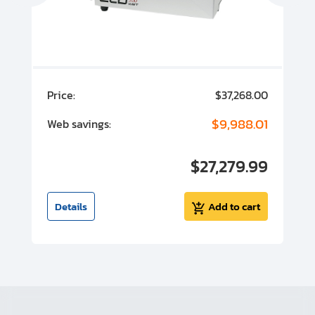
00
Price:
$37,268.00
P
00
$9,988.01
Web savings:
W
00
$27,279.99
I
t
Details
Add to cart