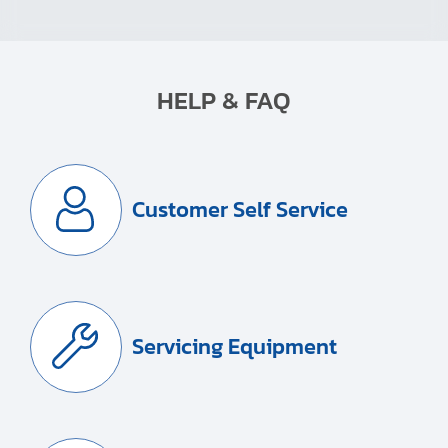
HELP & FAQ
Customer Self Service
Servicing Equipment