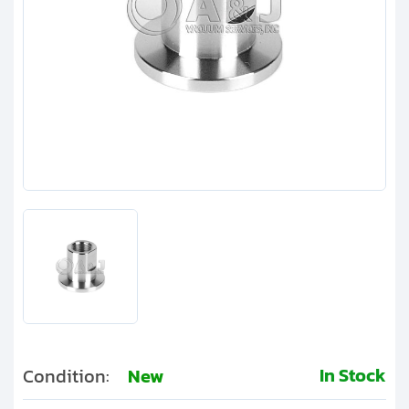
Clients
Contact
Get started with your repair:
Generate service RMA
Request a repair estimate
Find us on:
In Stock
Condition:
New