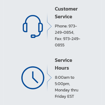
Customer
Service
Phone: 973-
249-0854,
Fax: 973-249-
0855
Service
Hours
8:00am to
5:00pm,
Monday thru
Friday EST