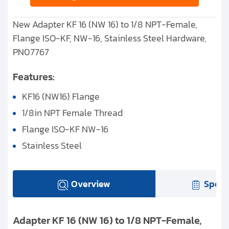
New Adapter KF 16 (NW 16) to 1/8 NPT-Female,
Flange ISO-KF, NW-16, Stainless Steel Hardware,
PN07767
Features:
KF16 (NW16) Flange
1/8in NPT Female Thread
Flange ISO-KF NW-16
Stainless Steel
Overview
Speci
Adapter KF 16 (NW 16) to 1/8 NPT-Female,