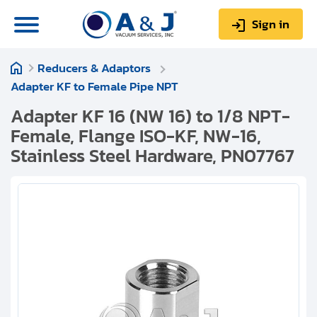
Sign in
Reducers & Adaptors
0
Items
Sign up
Adapter KF to Female Pipe NPT
$0.00
Adapter KF 16 (NW 16) to 1/8 NPT-
Female, Flange ISO-KF, NW-16,
Stainless Steel Hardware, PN07767
About us
Repair & Service
My Account
Technical Library
Help & Support