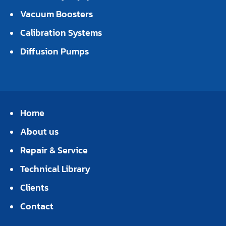
Vacuum Boosters
Calibration Systems
Diffusion Pumps
Home
About us
Repair & Service
Technical Library
Clients
Contact