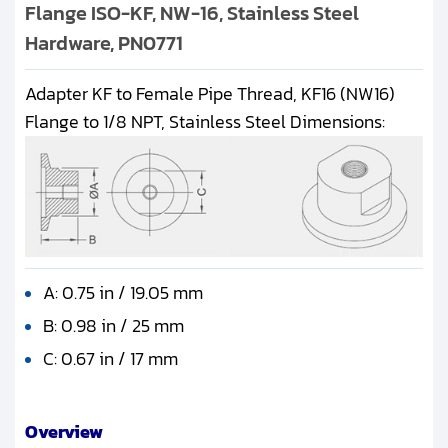
Flange ISO-KF, NW-16, Stainless Steel
Hardware, PN0771
Adapter KF to Female Pipe Thread, KF16 (NW16)
Flange to 1/8 NPT, Stainless Steel Dimensions:
A: 0.75 in / 19.05 mm
B: 0.98 in / 25 mm
C: 0.67 in / 17 mm
Overview