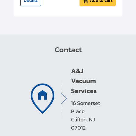
t
Details
Add to cart
Contact
A&J
Vacuum
Services
16 Somerset
Place,
Clifton, NJ
07012