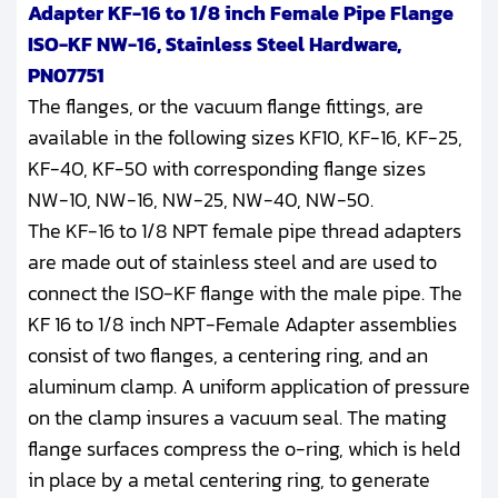
Adapter KF-16 to 1/8 inch Female Pipe Flange
ISO-KF NW-16, Stainless Steel Hardware,
PN07751
The flanges, or the vacuum flange fittings, are
available in the following sizes KF10, KF-16, KF-25,
KF-40, KF-50 with corresponding flange sizes
NW-10, NW-16, NW-25, NW-40, NW-50.
The KF-16 to 1/8 NPT female pipe thread adapters
are made out of stainless steel and are used to
connect the ISO-KF flange with the male pipe. The
KF 16 to 1/8 inch NPT-Female Adapter assemblies
consist of two flanges, a centering ring, and an
aluminum clamp. A uniform application of pressure
on the clamp insures a vacuum seal. The mating
flange surfaces compress the o-ring, which is held
in place by a metal centering ring, to generate