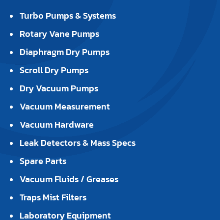
Turbo Pumps & Systems
Rotary Vane Pumps
Diaphragm Dry Pumps
Scroll Dry Pumps
Dry Vacuum Pumps
Vacuum Measurement
Vacuum Hardware
Leak Detectors & Mass Specs
Spare Parts
Vacuum Fluids / Greases
Traps Mist Filters
Laboratory Equipment