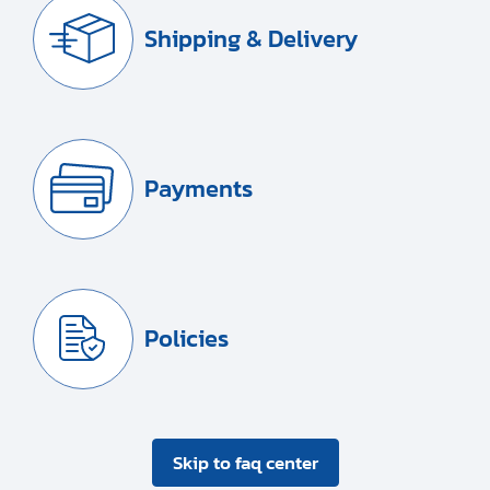
Shipping & Delivery
Payments
Policies
Skip to faq center