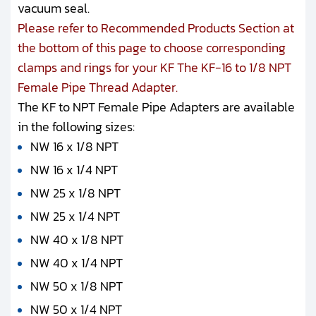
vacuum seal.
Please refer to Recommended Products Section at
the bottom of this page to choose corresponding
clamps and rings for your KF The KF-16 to 1/8 NPT
Female Pipe Thread Adapter.
The KF to NPT Female Pipe Adapters are available
in the following sizes:
NW 16 x 1/8 NPT
NW 16 x 1/4 NPT
NW 25 x 1/8 NPT
NW 25 x 1/4 NPT
NW 40 x 1/8 NPT
NW 40 x 1/4 NPT
NW 50 x 1/8 NPT
NW 50 x 1/4 NPT