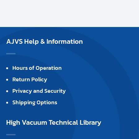
AJVS Help & Information
Hours of Operation
Return Policy
Privacy and Security
Shipping Options
High Vacuum Technical Library