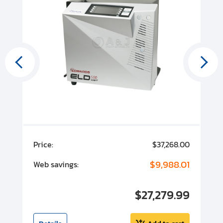
00
Price:
$37,268.00
P
00
$9,988.01
Web savings:
W
00
$27,279.99
I