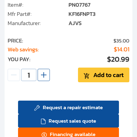
Item#:
PN07767
Mfr Part#:
KF16FNPT3
Manufacturer:
AJVS
PRICE:
$35.00
$14.01
Web savings:
$20.99
YOU PAY:
Add to cart
Request a repair estimate
Request sales quote
Financing available