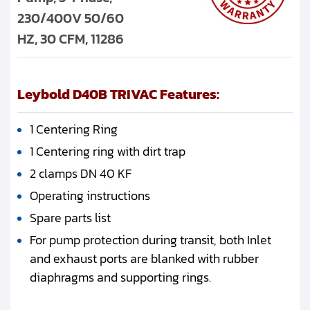
230/400V 50/60
HZ, 30 CFM, 11286
Leybold D40B TRIVAC Features:
1 Centering Ring
1 Centering ring with dirt trap
2 clamps DN 40 KF
Operating instructions
Spare parts list
For pump protection during transit, both Inlet
and exhaust ports are blanked with rubber
diaphragms and supporting rings.