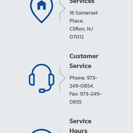
Services
16 Somerset
Place,
Clifton, NJ
07012
Customer
Service
Phone: 973-
249-0854,
Fax: 973-249-
0855
Service
Hours