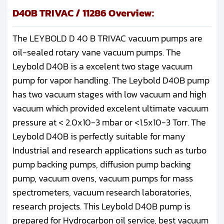
D40B TRIVAC / 11286 Overview:
The LEYBOLD D 40 B TRIVAC vacuum pumps are
oil-sealed rotary vane vacuum pumps. The
Leybold D40B is a excelent two stage vacuum
pump for vapor handling. The Leybold D40B pump
has two vacuum stages with low vacuum and high
vacuum which provided excelent ultimate vacuum
pressure at < 2.0x10-3 mbar or <1.5x10-3 Torr. The
Leybold D40B is perfectly suitable for many
Industrial and research applications such as turbo
pump backing pumps, diffusion pump backing
pump, vacuum ovens, vacuum pumps for mass
spectrometers, vacuum research laboratories,
research projects. This Leybold D40B pump is
prepared for Hydrocarbon oil service, best vacuum