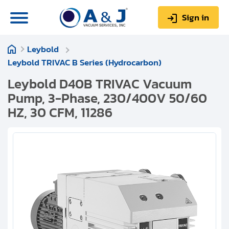
Sign in
Leybold
0
Items
Sign up
Leybold TRIVAC B Series (Hydrocarbon)
$0.00
Leybold D40B TRIVAC Vacuum
Pump, 3-Phase, 230/400V 50/60
HZ, 30 CFM, 11286
About us
Repair & Service
My Account
Technical Library
Help & Support