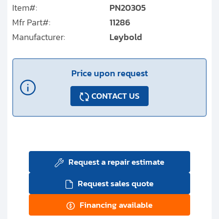
Item#:
PN20305
Mfr Part#:
11286
Manufacturer:
Leybold
Price upon request
CONTACT US
Request a repair estimate
Request sales quote
Financing available