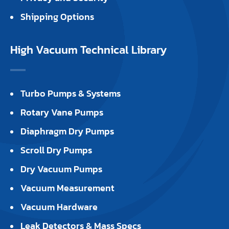
Shipping Options
High Vacuum Technical Library
Turbo Pumps & Systems
Rotary Vane Pumps
Diaphragm Dry Pumps
Scroll Dry Pumps
Dry Vacuum Pumps
Vacuum Measurement
Vacuum Hardware
Leak Detectors & Mass Specs