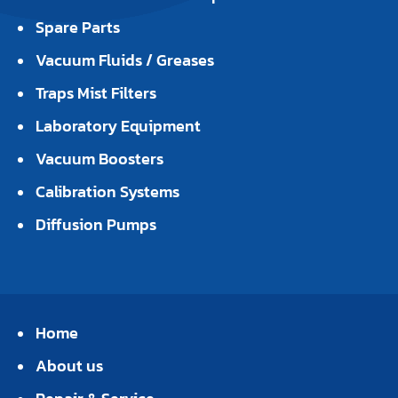
Spare Parts
Vacuum Fluids / Greases
Traps Mist Filters
Laboratory Equipment
Vacuum Boosters
Calibration Systems
Diffusion Pumps
Home
About us