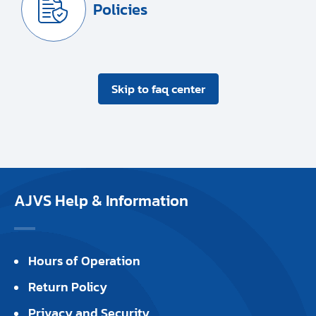
Policies
Skip to faq center
AJVS Help & Information
Hours of Operation
Return Policy
Privacy and Security