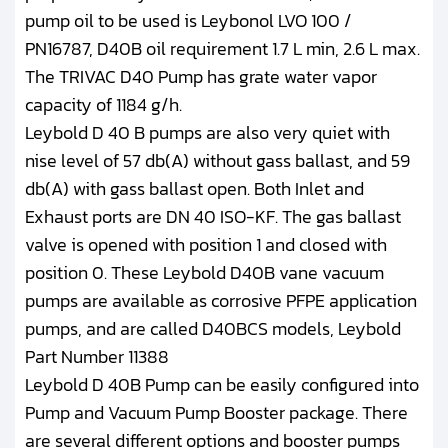
pump oil to be used is Leybonol LVO 100 /
PN16787, D40B oil requirement 1.7 L min, 2.6 L max.
The TRIVAC D40 Pump has grate water vapor
capacity of 1184 g/h.
Leybold D 40 B pumps are also very quiet with
nise level of 57 db(A) without gass ballast, and 59
db(A) with gass ballast open. Both Inlet and
Exhaust ports are DN 40 ISO-KF. The gas ballast
valve is opened with position 1 and closed with
position 0. These Leybold D40B vane vacuum
pumps are available as corrosive PFPE application
pumps, and are called D40BCS models, Leybold
Part Number 11388
Leybold D 40B Pump can be easily configured into
Pump and Vacuum Pump Booster package. There
are several different options and booster pumps