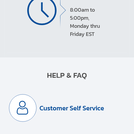
8:00am to
5:00pm,
Monday thru
Friday EST
HELP & FAQ
Customer Self Service