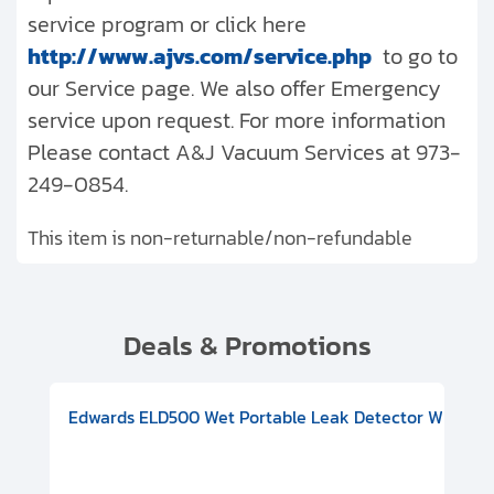
service program or click here
http://www.ajvs.com/service.php
to go to
our Service page. We also offer Emergency
service upon request. For more information
Please contact A&J Vacuum Services at 973-
249-0854.
This item is non-returnable/non-refundable
Deals & Promotions
V08000500
-F Conflat), DIVAC 1.4T Diaphragm Pump, 501591V09000500
ion, Includes Turbovac 90i Turbo Pump (DN 63 ISO-K), DIVAC 
Edwards ELD500 Wet Portable Leak Detector With Int
Pf