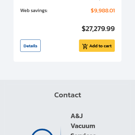
00
$9,988.01
Web savings:
W
00
$27,279.99
I
t
Details
Add to cart
Contact
A&J
Vacuum