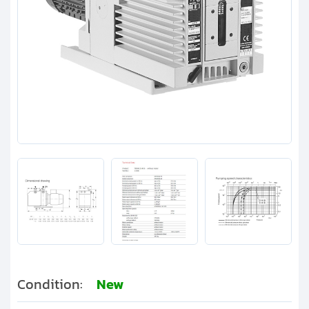
Clients
Contact
Get started with your repair:
Generate service RMA
Request a repair estimate
Find us on:
Condition:
New