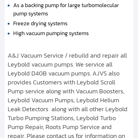
As a backing pump for large turbomolecular
pump systems
Freeze drying systems
High vacuum pumping systems
A&J Vacuum Service / rebuild and repair all
Leybold vacuum pumps. We service all
Leybold D40B vacuum pumps. AJVS also
provides Customers with Leybold Scroll
Pump service along with Vacuum Boosters,
Leybold Vacuum Pumps, Leybold Helium
Leak Detectors along with all other Leybold
Turbo Pumping Stations, Leybold Turbo
Pump Repair, Roots Pump Service and
repair. Please contact us for information on