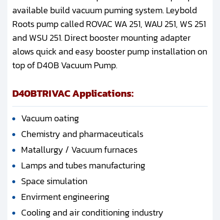
available build vacuum puming system. Leybold
Roots pump called ROVAC WA 251, WAU 251, WS 251
and WSU 251. Direct booster mounting adapter
alows quick and easy booster pump installation on
top of D40B Vacuum Pump.
D40BTRIVAC Applications:
Vacuum oating
Chemistry and pharmaceuticals
Matallurgy / Vacuum furnaces
Lamps and tubes manufacturing
Space simulation
Envirment engineering
Cooling and air conditioning industry