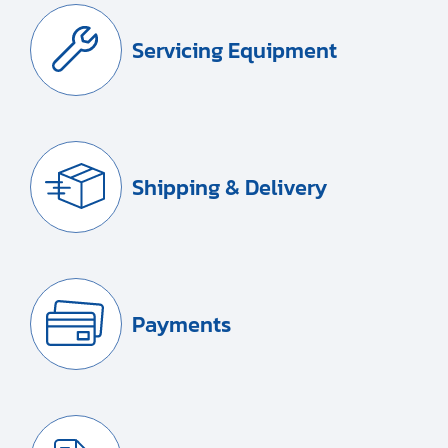
Servicing Equipment
Shipping & Delivery
Payments