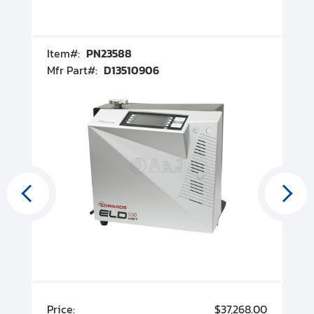
Item#:
PN23588
I
Mfr Part#:
D13510906
M
00
Price:
$37,268.00
P