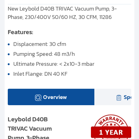
New Leybold D40B TRIVAC Vacuum Pump, 3-
Phase, 230/400V 50/60 HZ, 30 CFM, 11286
Features:
Displacement: 30 cfm
Pumping Speed: 48 m3/h
Ultimate Pressure: < 2x10-3 mbar
Inlet Flange: DN 40 KF
Overview
Speci
Leybold D40B
TRIVAC Vacuum
Pump, 3-Phase,