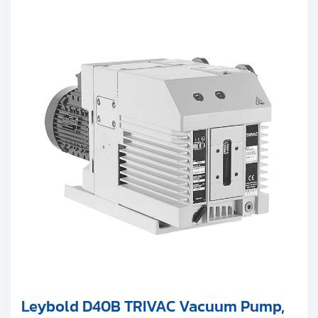
Leybold D40B TRIVAC Vacuum Pump,