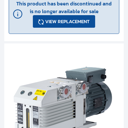
This product has been discontinued and
is no longer available for sale
VIEW REPLACEMENT