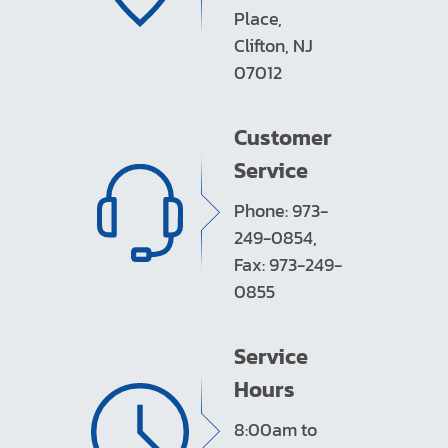
Place,
Clifton, NJ
07012
Customer
Service
Phone: 973-
249-0854,
Fax: 973-249-
0855
Service
Hours
8:00am to