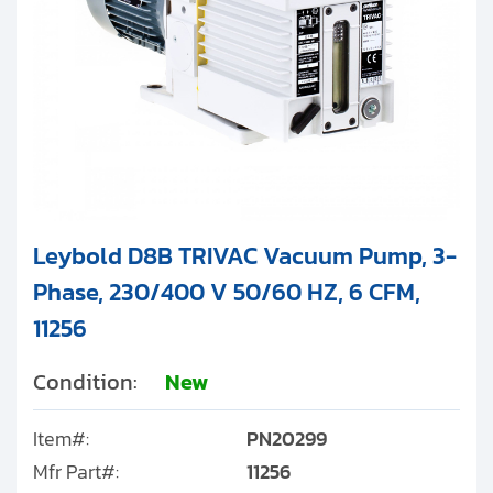
Leybold D8B TRIVAC Vacuum Pump, 3-
Phase, 230/400 V 50/60 HZ, 6 CFM,
11256
Condition:
New
Item#:
PN20299
Mfr Part#:
11256