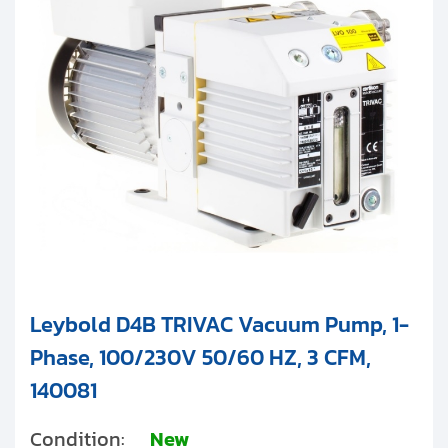
Clients
Leybold TRIVAC E Series
Contact
Leybold TRIVAC BCS Series (PFPE)
Leybold TRIVAC T Series
Get started with your repair:
Generate service RMA
Request a repair estimate
Find us on:
Leybold D4B TRIVAC Vacuum Pump, 1-
Phase, 100/230V 50/60 HZ, 3 CFM,
140081
Condition:
New