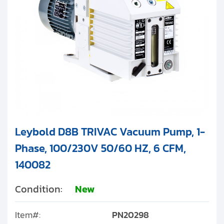
Leybold D8B TRIVAC Vacuum Pump, 1-
Phase, 100/230V 50/60 HZ, 6 CFM,
140082
Condition:
New
Item#:
PN20298