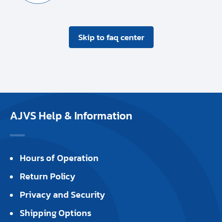
Skip to faq center
AJVS Help & Information
Hours of Operation
Return Policy
Privacy and Security
Shipping Options