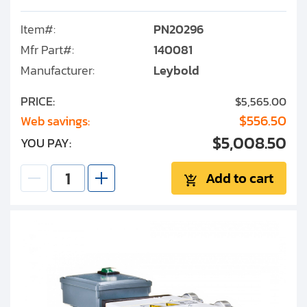
Item#:
PN20296
Mfr Part#:
140081
Manufacturer:
Leybold
PRICE:
$5,565.00
$556.50
Web savings:
$5,008.50
YOU PAY:
Add to cart