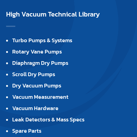
High Vacuum Technical Library
Turbo Pumps & Systems
Rotary Vane Pumps
Diaphragm Dry Pumps
Scroll Dry Pumps
Dry Vacuum Pumps
Vacuum Measurement
Vacuum Hardware
Leak Detectors & Mass Specs
Spare Parts