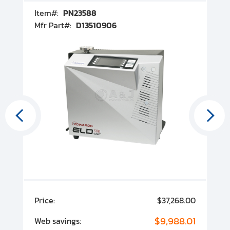
Item#:
PN23588
I
Mfr Part#:
D13510906
M
00
Price:
$37,268.00
P
00
$9,988.01
Web savings:
W