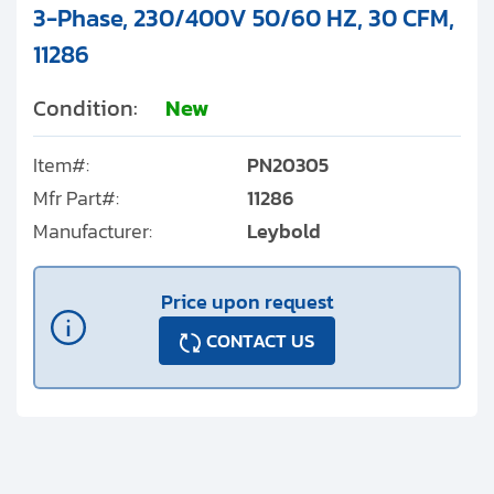
3-Phase, 230/400V 50/60 HZ, 30 CFM,
11286
Condition:
New
Item#:
PN20305
Mfr Part#:
11286
Manufacturer:
Leybold
Price upon request
CONTACT US