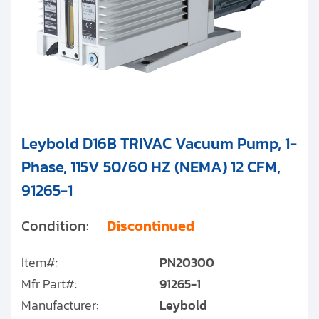
Leybold D16B TRIVAC Vacuum Pump, 1-
Phase, 115V 50/60 HZ (NEMA) 12 CFM,
91265-1
Condition:
Discontinued
Item#:
PN20300
Mfr Part#:
91265-1
Manufacturer:
Leybold