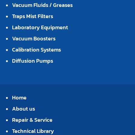
Vacuum Fluids / Greases
Traps Mist Filters
Laboratory Equipment
Vacuum Boosters
Calibration Systems
Diffusion Pumps
Home
About us
Repair & Service
Technical Library