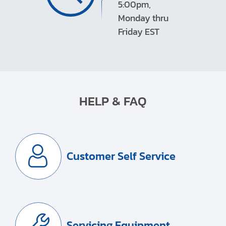
5:00pm,
Monday thru
Friday EST
HELP & FAQ
Customer Self Service
Servicing Equipment