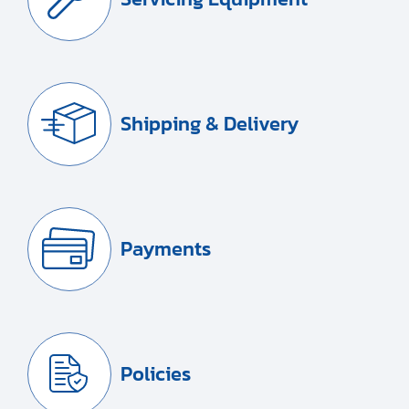
Shipping & Delivery
Payments
Policies