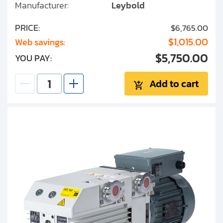
Manufacturer:
Leybold
PRICE:
$6,765.00
$1,015.00
Web savings:
$5,750.00
YOU PAY:
Add to cart