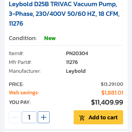
Leybold D25B TRIVAC Vacuum Pump,
3-Phase, 230/400V 50/60 HZ, 18 CFM,
11276
Condition:
New
Item#:
PN20304
Mfr Part#:
11276
Manufacturer:
Leybold
PRICE:
$13,291.00
$1,881.01
Web savings:
$11,409.99
YOU PAY:
Add to cart