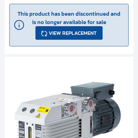
This product has been discontinued and
is no longer available for sale
VIEW REPLACEMENT