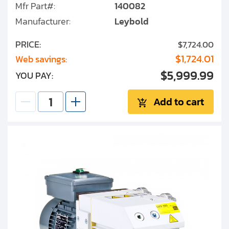
Mfr Part#:
140082
Manufacturer:
Leybold
PRICE:
$7,724.00
$1,724.01
Web savings:
$5,999.99
YOU PAY:
Add to cart