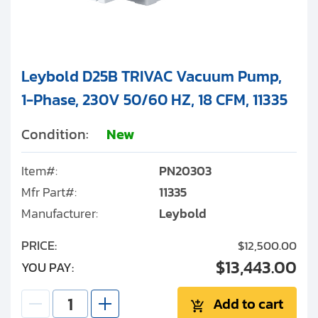
Leybold D25B TRIVAC Vacuum Pump,
1-Phase, 230V 50/60 HZ, 18 CFM, 11335
Condition:
New
Item#:
PN20303
Mfr Part#:
11335
Manufacturer:
Leybold
PRICE:
$12,500.00
$13,443.00
YOU PAY:
Add to cart