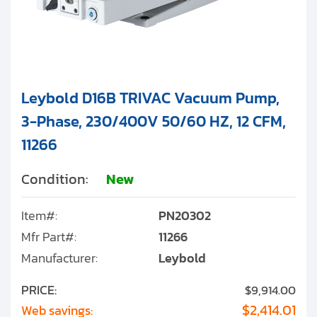
Leybold D16B TRIVAC Vacuum Pump,
3-Phase, 230/400V 50/60 HZ, 12 CFM,
11266
Condition:
New
Item#:
PN20302
Mfr Part#:
11266
Manufacturer:
Leybold
PRICE:
$9,914.00
$2,414.01
Web savings: