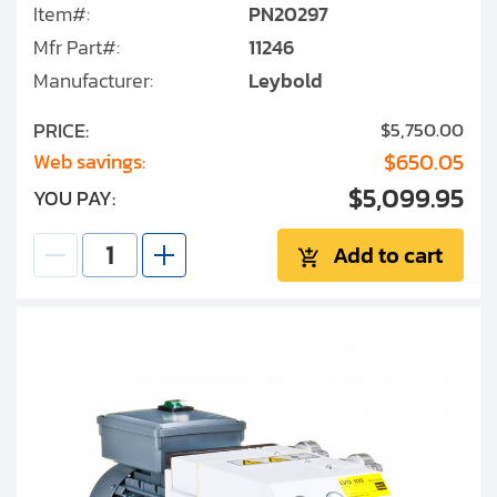
Item#:
PN20297
Mfr Part#:
11246
Manufacturer:
Leybold
PRICE:
$5,750.00
$650.05
Web savings:
$5,099.95
YOU PAY:
Add to cart