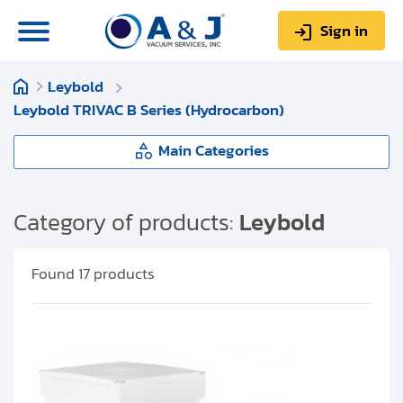
Sign in
Leybold
0
Items
Sign up
Leybold TRIVAC B Series (Hydrocarbon)
$0.00
Main Categories
Leybold
Category of products:
Leybold
About us
Leybold SOGEVAC NEO
Found
17
products
Repair & Service
My Account
Leybold TRIVAC B Series (Hydrocarbon)
Technical Library
Leybold SOGEVAC
Help & Support