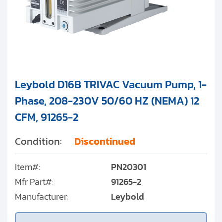
Leybold D16B TRIVAC Vacuum Pump, 1-
Phase, 208-230V 50/60 HZ (NEMA) 12
CFM, 91265-2
Condition:
Discontinued
Item#:
PN20301
Mfr Part#:
91265-2
Manufacturer:
Leybold