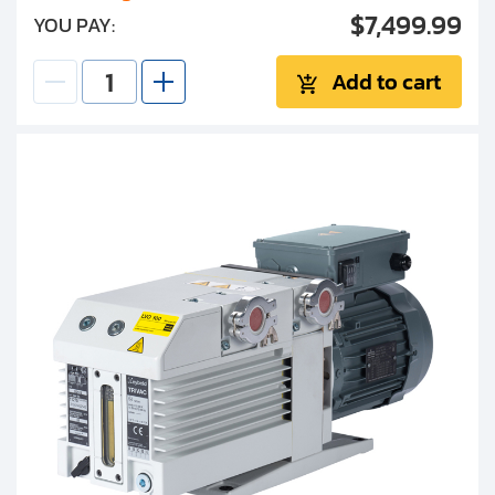
$7,499.99
YOU PAY:
Add to cart