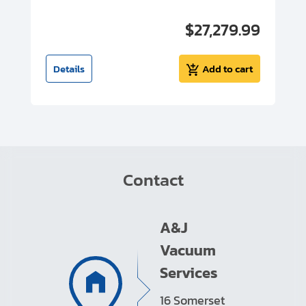
00
$27,279.99
I
t
Details
Add to cart
Contact
A&J
Vacuum
Services
16 Somerset