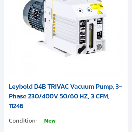
Leybold D4B TRIVAC Vacuum Pump, 3-
Phase 230/400V 50/60 HZ, 3 CFM,
11246
Condition:
New