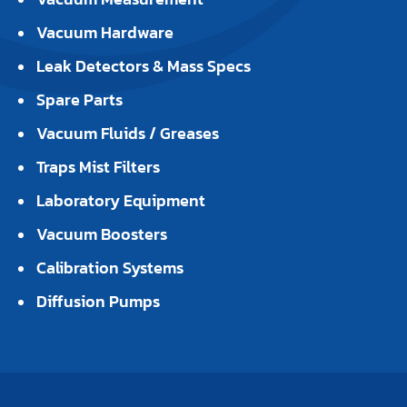
Vacuum Hardware
Leak Detectors & Mass Specs
Spare Parts
Vacuum Fluids / Greases
Traps Mist Filters
Laboratory Equipment
Vacuum Boosters
Calibration Systems
Diffusion Pumps