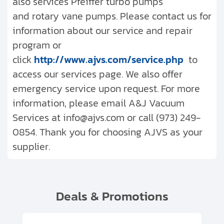
also services Pfeiffer turbo pumps
and rotary vane pumps. Please contact us for
information about our service and repair
program or
click
http://www.ajvs.com/service.php
to
access our services page. We also offer
emergency service upon request. For more
information, please email A&J Vacuum
Services at info@ajvs.com or call (973) 249-
0854. Thank you for choosing AJVS as your
supplier.
Deals & Promotions