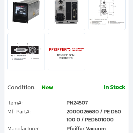
In Stock
Condition:
New
Item#:
PN24507
Mfr Part#:
2000026680 / PE D60
100 0 / PED601000
Manufacturer:
Pfeiffer Vacuum