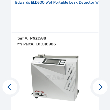
V08000500
-F Conflat), DIVAC 1.4T Diaphragm Pump, 501591V09000500
ion, Includes Turbovac 90i Turbo Pump (DN 63 ISO-K), DIVAC 
Edwards ELD500 Wet Portable Leak Detector With Int
Pf
Item#:
PN23588
I
Mfr Part#:
D13510906
M