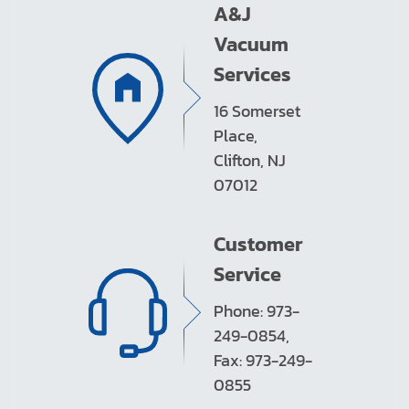
A&J
Vacuum
Services
16 Somerset
Place,
Clifton, NJ
07012
Customer
Service
Phone: 973-
249-0854,
Fax: 973-249-
0855