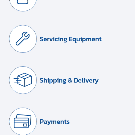
Servicing Equipment
Shipping & Delivery
Payments