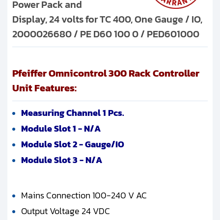
Power Pack and
Display, 24 volts for TC 400, One Gauge / IO,
2000026680 / PE D60 100 0 / PED601000
Pfeiffer Omnicontrol 300 Rack Controller
Unit Features:
Measuring Channel 1 Pcs.
Module Slot 1 - N/A
Module Slot 2 - Gauge/IO
Module Slot 3 - N/A
Mains Connection 100-240 V AC
Output Voltage 24 VDC