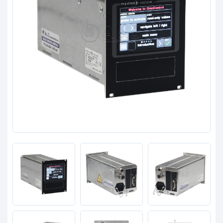
Clients
Contact
Get started with your repair:
Generate service RMA
Request a repair estimate
Find us on: