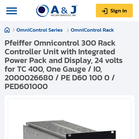
Sign in
OmniControl Series
OmniControl Rack
0
Items
Sign up
$0.00
Pfeiffer Omnicontrol 300 Rack
Controller Unit with Integrated
Power Pack and Display, 24 volts
for TC 400, One Gauge / IO,
2000026680 / PE D60 100 0 /
About us
PED601000
Repair & Service
My Account
Technical Library
Help & Support