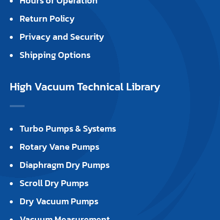
Hours of Operation
Return Policy
Privacy and Security
Shipping Options
High Vacuum Technical Library
Turbo Pumps & Systems
Rotary Vane Pumps
Diaphragm Dry Pumps
Scroll Dry Pumps
Dry Vacuum Pumps
Vacuum Measurement