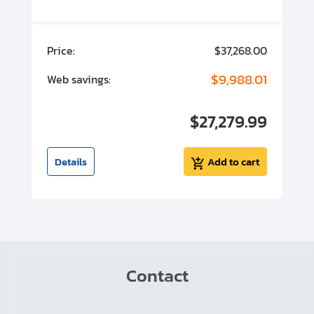
00
Price:
$37,268.00
P
00
$9,988.01
Web savings:
W
00
$27,279.99
I
t
Details
Add to cart
Contact