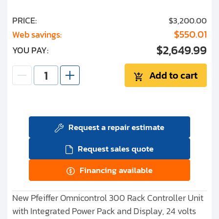
PRICE:
$3,200.00
$550.01
Web savings:
$2,649.99
YOU PAY:
Add to cart
Request a repair estimate
Request sales quote
Financing available
New Pfeiffer Omnicontrol 300 Rack Controller Unit
with Integrated Power Pack and Display, 24 volts