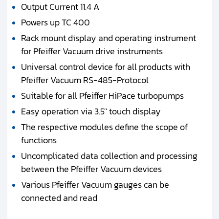
Output Current 11.4 A
Powers up TC 400
Rack mount display and operating instrument
for Pfeiffer Vacuum drive instruments
Universal control device for all products with
Pfeiffer Vacuum RS-485-Protocol
Suitable for all Pfeiffer HiPace turbopumps
Easy operation via 3.5'' touch display
The respective modules define the scope of
functions
Uncomplicated data collection and processing
between the Pfeiffer Vacuum devices
Various Pfeiffer Vacuum gauges can be
connected and read