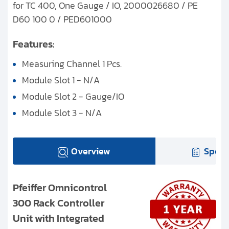
for TC 400, One Gauge / IO, 2000026680 / PE
D60 100 0 / PED601000
Features:
Measuring Channel 1 Pcs.
Module Slot 1 - N/A
Module Slot 2 - Gauge/IO
Module Slot 3 - N/A
Overview
Speci
Pfeiffer Omnicontrol
300 Rack Controller
Unit with Integrated