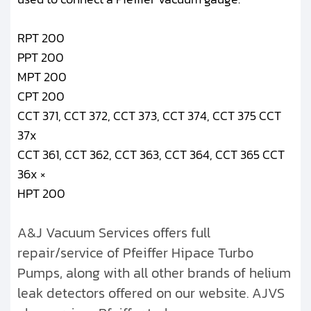
RPT 200
PPT 200
MPT 200
CPT 200
CCT 371, CCT 372, CCT 373, CCT 374, CCT 375 CCT
37x
CCT 361, CCT 362, CCT 363, CCT 364, CCT 365 CCT
36x ×
HPT 200
A&J Vacuum Services offers full
repair/service of Pfeiffer Hipace Turbo
Pumps, along with all other brands of helium
leak detectors offered on our website. AJVS