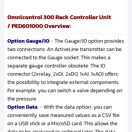
Omnicontrol 300 Rack Controller Unit
/ PED601000 Overview:
Option Gauge/IO
-
The Gauge/IO option provides
two connections: An ActiveLine transmitter can be
connected to the Gauge socket. This makes a
separate gauge controller obsolete. The IO
connector (2xrelay, 2xDI, 2xDO, 1xAI, 1xAO) offers
the possibility to integrate external components.
For example, you can switch a valve depending on
the pressure.
Option Data
-
With the data option, you can
conveniently save measured values as a CSV file
on a USB stick or a MicroSD card. This allows the
data to be analyzed or archived later. The data