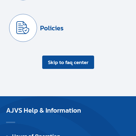
Policies
Skip to faq center
AJVS Help & Information