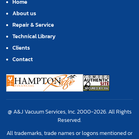
Home
About us
Repair & Service
Technical Library
Clients
Contact
@ A&J Vacuum Services, Inc. 2000-2026. All Rights
Reserved.
All trademarks, trade names or logons mentioned or