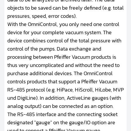
objects to be saved can be freely defined (e.g. total
pressures, speed, error codes).
With the OmniControl, you only need one control
device for your complete vacuum system. The
device combines control of the total pressure with
control of the pumps. Data exchange and
processing between Pfeiffer Vacuum products is
thus very uncomplicated and without the need to
purchase additional devices. The OmniControl
controls products that support a Pfeiffer Vacuum
RS-485 protocol (e.g. HiPace, HiScroll, HiLobe, MVP
und DigiLine). In addition, ActiveLine gauges (with
analog output) can be connected as an option.
The RS-485 interface and the connecting socket
designated "gauge" on the gauge/IO option are
used to connect a Pfeiffer Vacuum gauge.