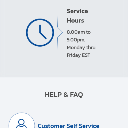
Service
Hours
8:00am to
5:00pm,
Monday thru
Friday EST
HELP & FAQ
Customer Self Service