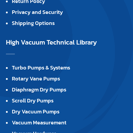
Return Policy
Privacy and Security
Shipping Options
High Vacuum Technical Library
Turbo Pumps & Systems
Rotary Vane Pumps
Diaphragm Dry Pumps
Scroll Dry Pumps
Dry Vacuum Pumps
Vacuum Measurement