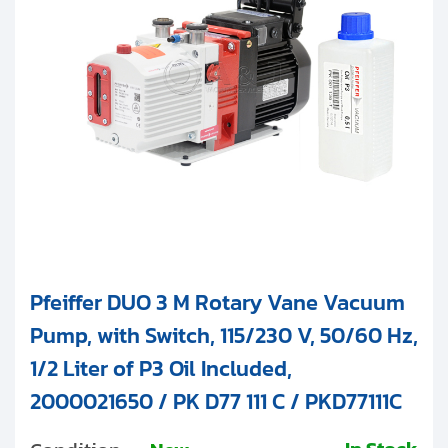
Clients
Contact
3
Duo 11M (11 m
/h)
Get started with your repair:
Generate service RMA
Request a repair estimate
Find us on:
Pfeiffer DUO 3 M Rotary Vane Vacuum
Pump, with Switch, 115/230 V, 50/60 Hz,
1/2 Liter of P3 Oil Included,
2000021650 / PK D77 111 C / PKD77111C