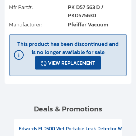
Mfr Part#:
PK D57 563 D /
PKD57563D
Manufacturer:
Pfeiffer Vacuum
This product has been discontinued and
is no longer available for sale
VIEW REPLACEMENT
Deals & Promotions
V08000500
-F Conflat), DIVAC 1.4T Diaphragm Pump, 501591V09000500
ion, Includes Turbovac 90i Turbo Pump (DN 63 ISO-K), DIVAC 
Edwards ELD500 Wet Portable Leak Detector With Int
Pf