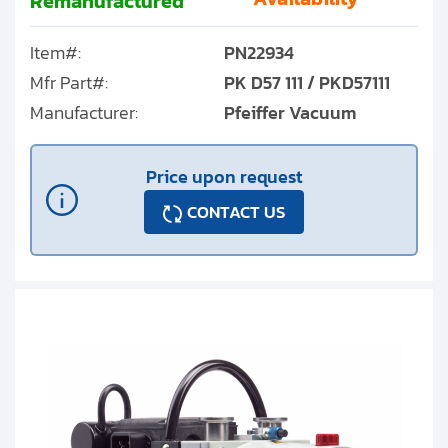
Remanufactured
Item#:
PN22934
Mfr Part#:
PK D57 111 / PKD57111
Manufacturer:
Pfeiffer Vacuum
Price upon request
CONTACT US