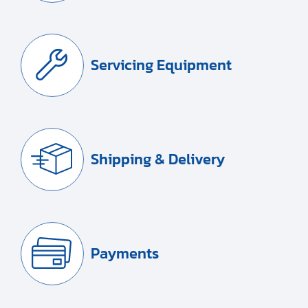
Servicing Equipment
Shipping & Delivery
Payments