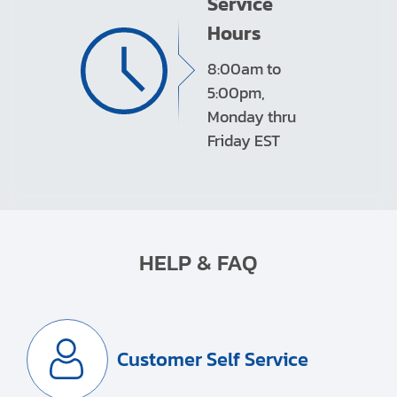
Service
Hours
8:00am to
5:00pm,
Monday thru
Friday EST
HELP & FAQ
Customer Self Service