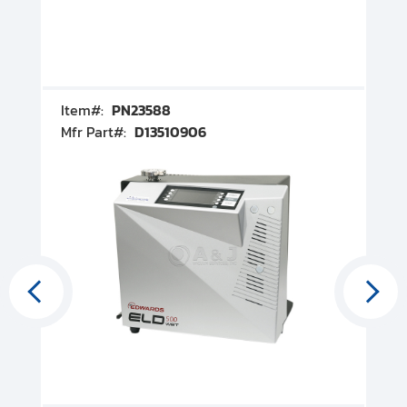
Item#:
PN23588
I
Mfr Part#:
D13510906
M