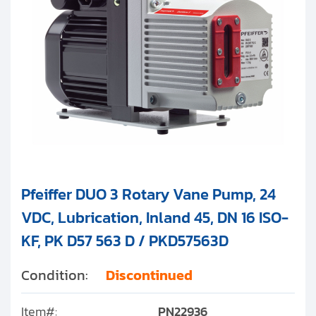
Pfeiffer DUO 3 Rotary Vane Pump, 24
VDC, Lubrication, Inland 45, DN 16 ISO-
KF, PK D57 563 D / PKD57563D
Condition:
Discontinued
Item#:
PN22936