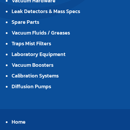
Vacuum Hardware
Leak Detectors & Mass Specs
Spare Parts
Vacuum Fluids / Greases
Traps Mist Filters
Laboratory Equipment
Vacuum Boosters
Calibration Systems
Diffusion Pumps
Home