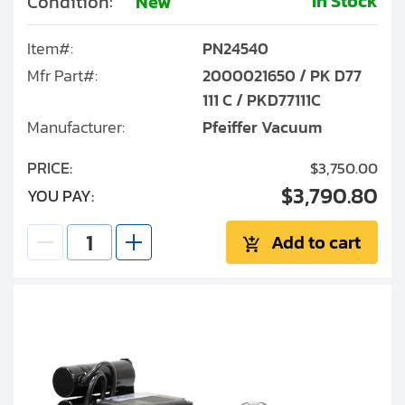
In Stock
Condition:
New
Item#:
PN24540
Mfr Part#:
2000021650 / PK D77
111 C / PKD77111C
Manufacturer:
Pfeiffer Vacuum
PRICE:
$3,750.00
$3,790.80
YOU PAY:
Add to cart