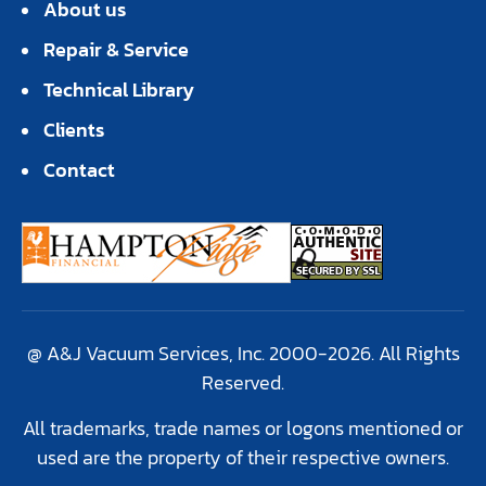
About us
Repair & Service
Technical Library
Clients
Contact
@ A&J Vacuum Services, Inc. 2000-2026. All Rights
Reserved.
All trademarks, trade names or logons mentioned or
used are the property of their respective owners.