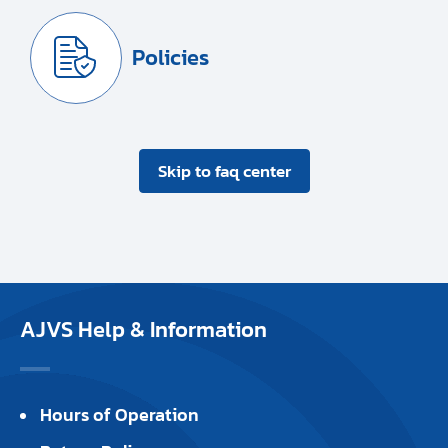
Policies
Skip to faq center
AJVS Help & Information
Hours of Operation