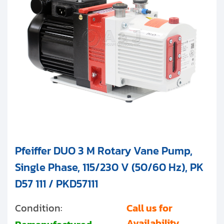
Pfeiffer DUO 3 M Rotary Vane Pump,
Single Phase, 115/230 V (50/60 Hz), PK
D57 111 / PKD57111
Condition:
Call us for
Availability