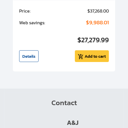
00
Price:
$37,268.00
P
00
$9,988.01
Web savings:
W
00
$27,279.99
I
t
Details
Add to cart
Contact
A&J