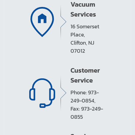
Vacuum
Services
16 Somerset
Place,
Clifton, NJ
07012
Customer
Service
Phone: 973-
249-0854,
Fax: 973-249-
0855