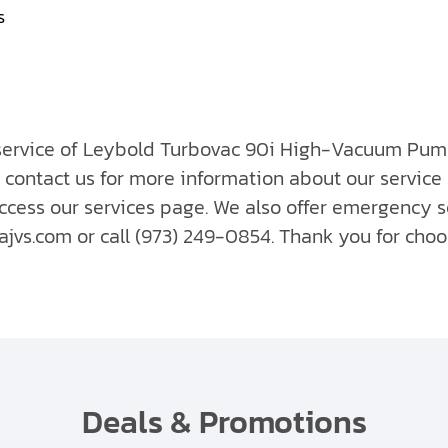
s
 service of Leybold Turbovac 90i High-Vacuum Pump
 contact us for more information about our service
ccess our services page. We also offer emergency s
vs.com or call (973) 249-0854. Thank you for choo
Deals & Promotions