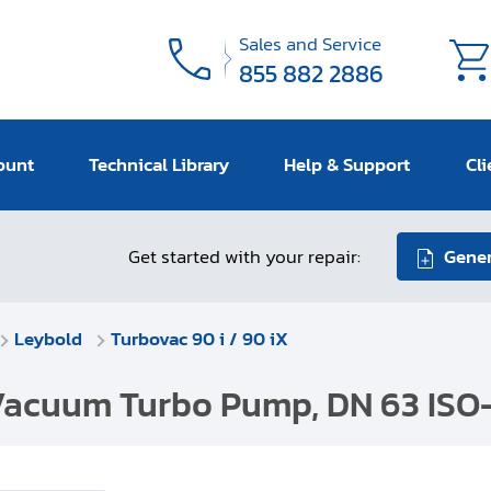
Sales and Service
855 882 2886
ount
Technical Library
Help & Support
Cli
Get started with your repair:
Gener
Leybold
Turbovac 90 i / 90 iX
-Vacuum Turbo Pump, DN 63 ISO