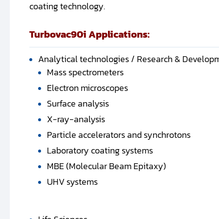
coating technology.
Turbovac90i Applications:
Analytical technologies / Research & Develop
Mass spectrometers
Electron microscopes
Surface analysis
X-ray-analysis
Particle accelerators and synchrotons
Laboratory coating systems
MBE (Molecular Beam Epitaxy)
UHV systems