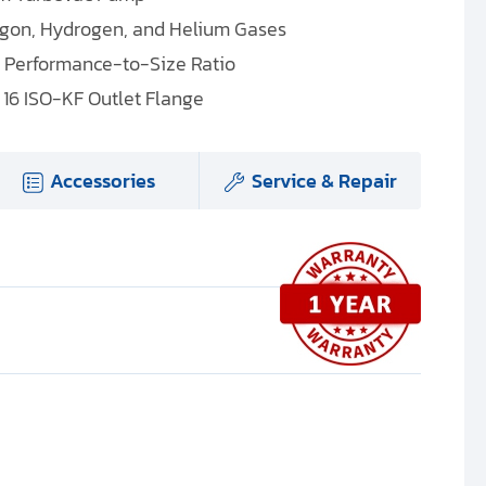
rgon, Hydrogen, and Helium Gases
l Performance-to-Size Ratio
 16 ISO-KF Outlet Flange
Accessories
Service & Repair