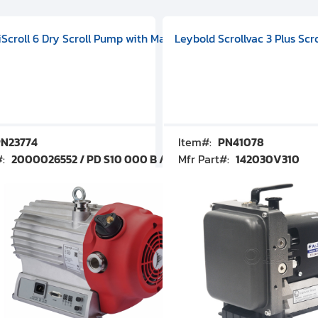
V09000500
 DIVAC 3.0T Diaphragm Pump, 501592V00001000
egral Oil Sealed Rotary Vane Pump, 100-120V 60Hz, D13510906
HiScroll 6 Dry Scroll Pump with Manual Gas Ballast, 3.59 cfm, 
Leybold Scrollvac 3 Plus Scr
N23774
Item#:
PN41078
#:
2000026552 / PD S10 000 B / PDS10000B
Mfr Part#:
142030V310