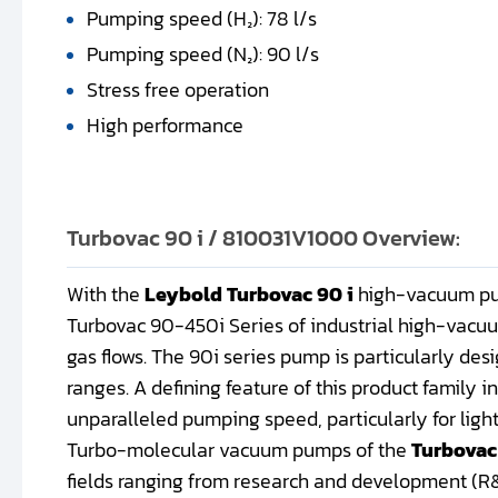
Pumping speed (H₂): 78 l/s
Pumping speed (N₂): 90 l/s
Stress free operation
High performance
Turbovac 90 i / 810031V1000 Overview:
With the
Leybold Turbovac 90 i
high-vacuum pum
Turbovac 90-450i Series of industrial high-vacu
gas flows. The 90i series pump is particularly des
ranges. A defining feature of this product family 
unparalleled pumping speed, particularly for light
Turbo-molecular vacuum pumps of the
Turbovac
fields ranging from research and development (R&D