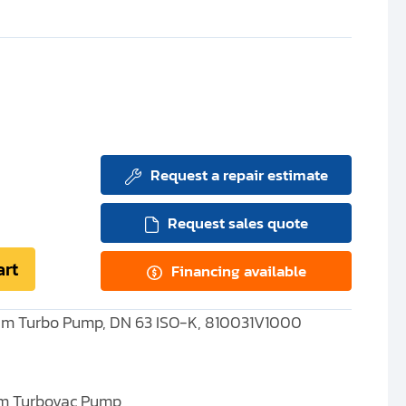
Request a repair estimate
Request sales quote
art
Financing available
um Turbo Pump, DN 63 ISO-K, 810031V1000
m Turbovac Pump