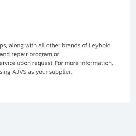
s, along with all other brands of Leybold
 and repair program or
ervice upon request. For more information,
sing AJVS as your supplier.