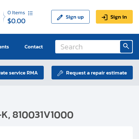
0
Items
Sign up
Sign in
$0.00
ents
Contact
ate service RMA
Request a repair estimate
-K, 810031V1000