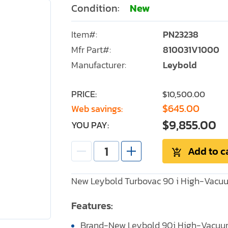
Condition:
New
Item#:
PN23238
Mfr Part#:
810031V1000
Manufacturer:
Leybold
PRICE:
$10,500.00
$645.00
Web savings:
$9,855.00
YOU PAY:
Add to c
New Leybold Turbovac 90 i High-Vacu
Features:
Brand-New Leybold 90i High-Vacuu