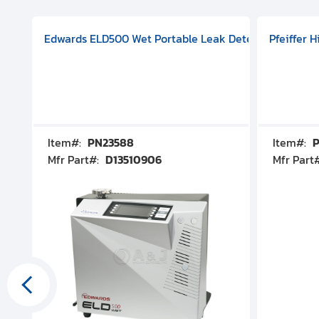
aphragm Pump, 501591V08000500
mp (DN 100 CF-F Conflat), DIVAC 1.4T Diaphragm Pump, 501591
g Station, Includes Turbovac 90i Turbo Pump (DN 63 ISO-K),
Edwards ELD500 Wet Portable Leak Detector With Int
Pfeiffer 
Item#:
PN23588
Item#:
P
Mfr Part#:
D13510906
Mfr Part