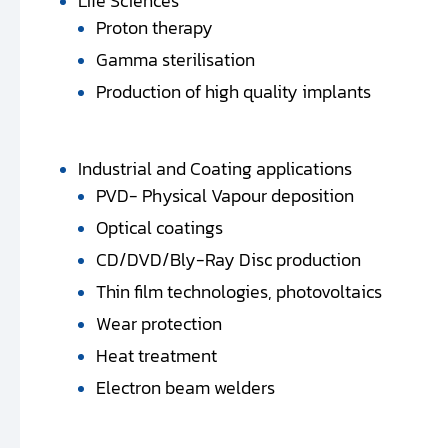
Life Sciences
Proton therapy
Gamma sterilisation
Production of high quality implants
Industrial and Coating applications
PVD- Physical Vapour deposition
Optical coatings
CD/DVD/Bly-Ray Disc production
Thin film technologies, photovoltaics
Wear protection
Heat treatment
Electron beam welders