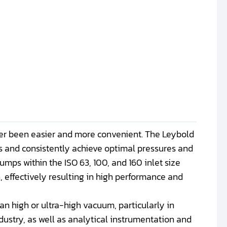
r been easier and more convenient. The Leybold
 and consistently achieve optimal pressures and
mps within the ISO 63, 100, and 160 inlet size
, effectively resulting in high performance and
an high or ultra-high vacuum, particularly in
dustry, as well as analytical instrumentation and