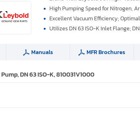
High Pumping Speed for Nitrogen, A
Excellent Vacuum Efficiency; Optima
Utilizes DN 63 ISO-K Inlet Flange; DN
Manuals
MFR Brochures
 Pump, DN 63 ISO-K, 810031V1000