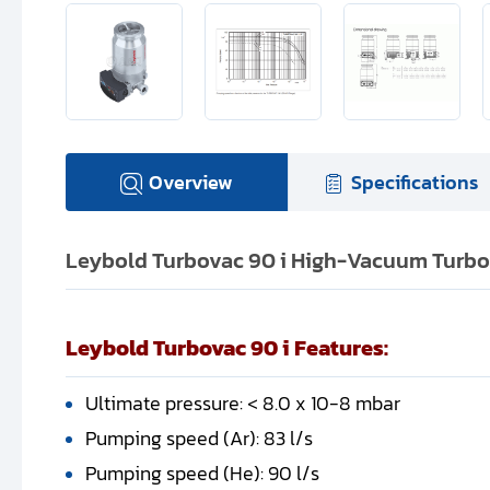
Overview
Specifications
Leybold Turbovac 90 i High-Vacuum Turbo
Leybold Turbovac 90 i Features:
Ultimate pressure: < 8.0 x 10-8 mbar
Pumping speed (Ar): 83 l/s
Pumping speed (He): 90 l/s