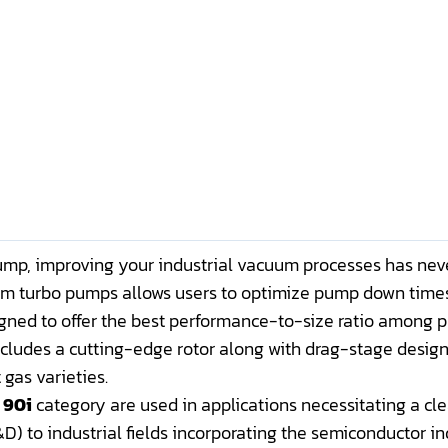
p, improving your industrial vacuum processes has neve
um turbo pumps allows users to optimize pump down times
igned to offer the best performance-to-size ratio among pu
includes a cutting-edge rotor along with drag-stage design
 gas varieties.
 90i
category are used in applications necessitating a cle
) to industrial fields incorporating the semiconductor in