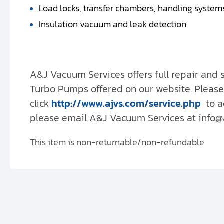
Load locks, transfer chambers, handling system
Insulation vacuum and leak detection
A&J Vacuum Services offers full repair and
Turbo Pumps offered on our website. Please
click
http://www.ajvs.com/service.php
to a
please email A&J Vacuum Services at info@aj
This item is non-returnable/non-refundable