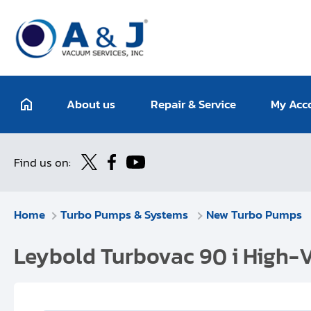
About us
Repair & Service
My Acc
Find us on:
Home
Turbo Pumps & Systems
New Turbo Pumps
Leybold Turbovac 90 i High