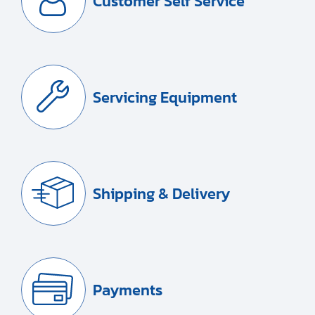
Customer Self Service
Servicing Equipment
Shipping & Delivery
Payments