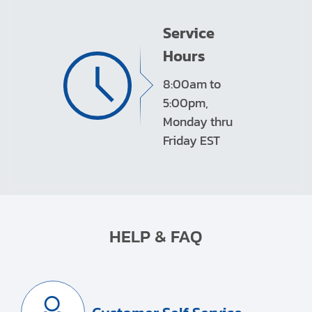
Service
Hours
8:00am to
5:00pm,
Monday thru
Friday EST
HELP & FAQ