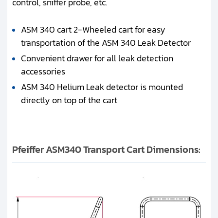
control, sniffer probe, etc.
ASM 340 cart 2-Wheeled cart for easy
transportation of the ASM 340 Leak Detector
Convenient drawer for all leak detection
accessories
ASM 340 Helium Leak detector is mounted
directly on top of the cart
Pfeiffer ASM340 Transport Cart Dimensions: