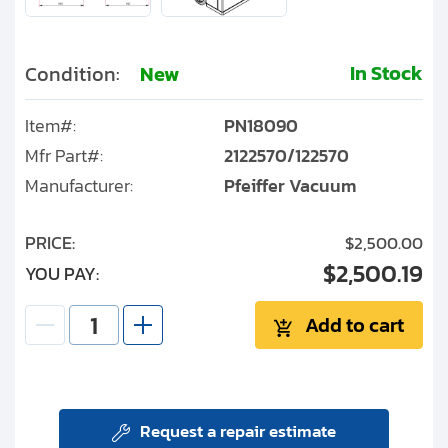
In Stock
Condition:
New
Item#:
PN18090
Mfr Part#:
2122570/122570
Manufacturer:
Pfeiffer Vacuum
PRICE:
$2,500.00
$2,500.19
YOU PAY:
Add to cart
Request a repair estimate