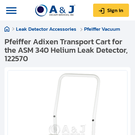
Sign in
Leak Detector Accessories
Pfeiffer Vacuum
0
Items
Sign up
$0.00
Pfeiffer Adixen Transport Cart for
the ASM 340 Helium Leak Detector,
122570
About us
Repair & Service
My Account
Technical Library
Help & Support