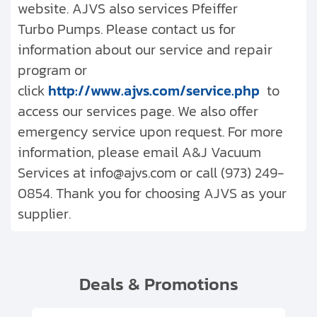
website. AJVS also services Pfeiffer
Turbo Pumps. Please contact us for
information about our service and repair
program or
click
http://www.ajvs.com/service.php
to
access our services page. We also offer
emergency service upon request. For more
information, please email A&J Vacuum
Services at info@ajvs.com or call (973) 249-
0854. Thank you for choosing AJVS as your
supplier.
Deals & Promotions