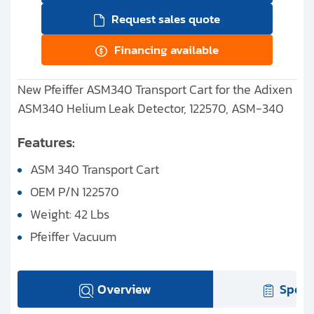
Request sales quote
Financing available
New Pfeiffer ASM340 Transport Cart for the Adixen
ASM340 Helium Leak Detector, 122570, ASM-340
Features:
ASM 340 Transport Cart
OEM P/N 122570
Weight: 42 Lbs
Pfeiffer Vacuum
Overview
Speci