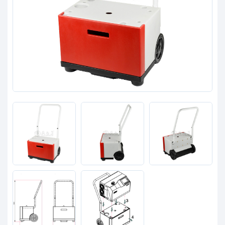
Clients
Contact
Get started with your repair:
Generate service RMA
Request a repair estimate
Find us on: