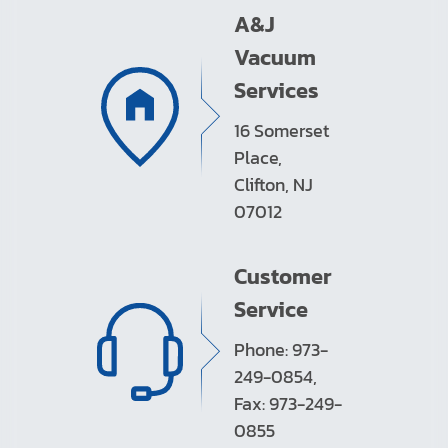
A&J
Vacuum
Services
16 Somerset
Place,
Clifton, NJ
07012
Customer
Service
Phone: 973-
249-0854,
Fax: 973-249-
0855