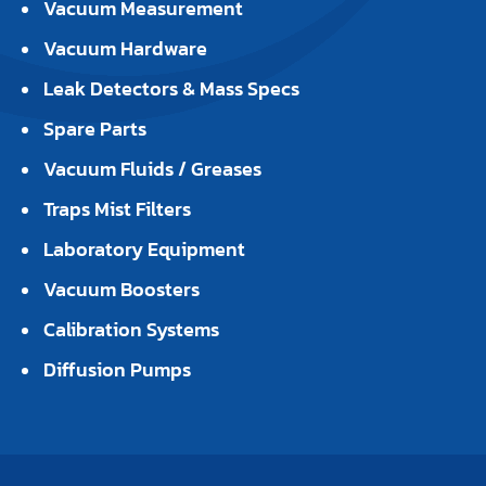
Vacuum Measurement
Vacuum Hardware
Leak Detectors & Mass Specs
Spare Parts
Vacuum Fluids / Greases
Traps Mist Filters
Laboratory Equipment
Vacuum Boosters
Calibration Systems
Diffusion Pumps