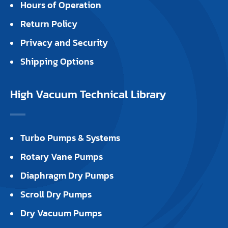
Hours of Operation
Return Policy
Privacy and Security
Shipping Options
High Vacuum Technical Library
Turbo Pumps & Systems
Rotary Vane Pumps
Diaphragm Dry Pumps
Scroll Dry Pumps
Dry Vacuum Pumps