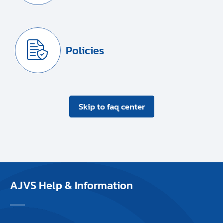
Policies
Skip to faq center
AJVS Help & Information