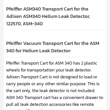
Pfeiffer ASM340 Transport Cart for the
Adixen ASM340 Helium Leak Detector,
122570, ASM-340
Pfeiffer Vacuum Transport Cart for the ASM
340 for Helium Leak Detector:
Pfeiffer Transport Cart for ASM 340 has 2 plastic
wheels for transportation your leak detector.
Adixen Transport Cart is not designed to load or
carry people or any other similar purpose. This is
the cart only, the leak detector is not included.
ASM 340 Transport cart has a convenient drawer to
pull all leak detection accessories like remote