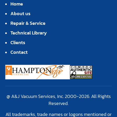
Home
About us
Repair & Service
Technical Library
Clients
Contact
@ A&J Vacuum Services, Inc. 2000-2026. All Rights
Reserved.
All trademarks, trade names or logons mentioned or