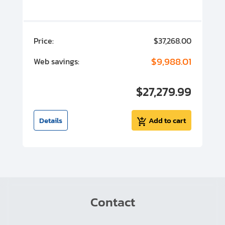
00
Price:
$37,268.00
P
00
$9,988.01
Web savings:
W
00
$27,279.99
I
t
Details
Add to cart
Contact