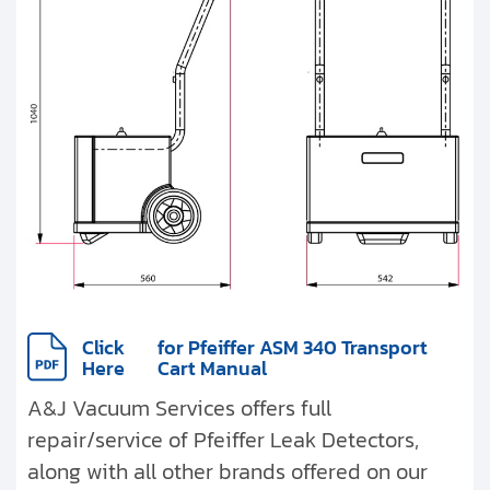
Click
for Pfeiffer ASM 340 Transport
Here
Cart Manual
A&J Vacuum Services offers full
repair/service of Pfeiffer Leak Detectors,
along with all other brands offered on our