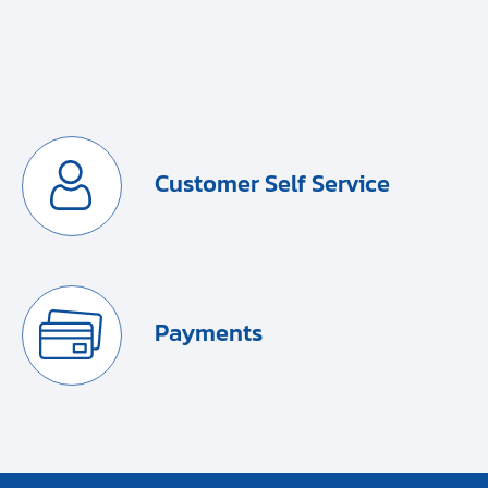
Customer Self Service
Payments