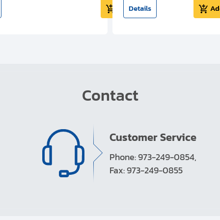
Add to cart
Details
Ad
Contact
Customer Service
Phone: 973-249-0854,
Fax: 973-249-0855