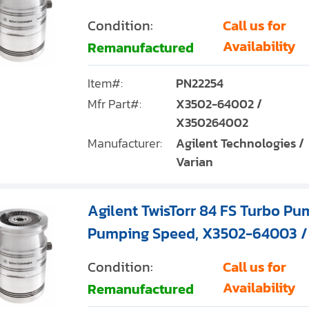
Condition:
Call us for
Availability
Remanufactured
Item#:
PN22254
Mfr Part#:
X3502-64002 /
X350264002
Manufacturer:
Agilent Technologies /
Varian
Agilent TwisTorr 84 FS Turbo Pum
Pumping Speed, X3502-64003 
Condition:
Call us for
Availability
Remanufactured