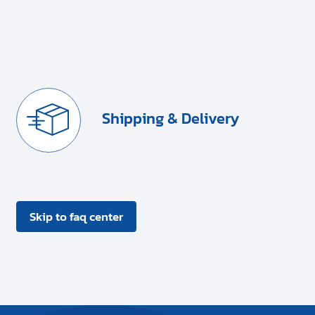
Shipping & Delivery
Skip to faq center