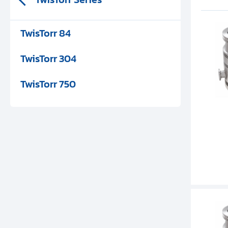
TwisTorr 84
TwisTorr 304
TwisTorr 750