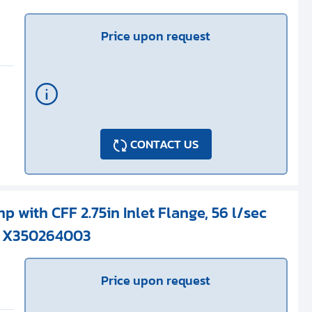
Price upon request
CONTACT US
p with CFF 2.75in Inlet Flange, 56 l/sec
/ X350264003
Price upon request