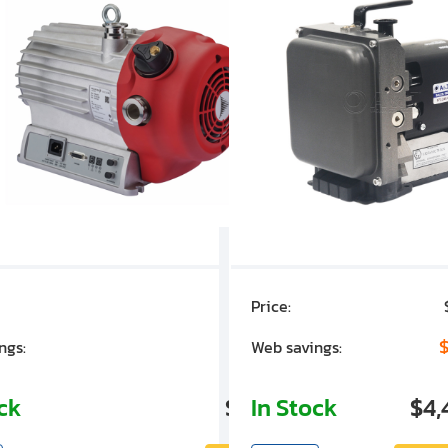
Price:
$7,030.00
$1,305.01
$
ngs:
Web savings:
ock
$5,724.99
In Stock
$4,