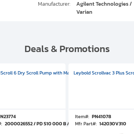
Manufacturer:
Agilent Technologies /
Varian
Deals & Promotions
V09000500
 DIVAC 3.0T Diaphragm Pump, 501592V00001000
egral Oil Sealed Rotary Vane Pump, 100-120V 60Hz, D13510906
HiScroll 6 Dry Scroll Pump with Manual Gas Ballast, 3.59 cfm, 
Leybold Scrollvac 3 Plus Scr
N23774
Item#:
PN41078
#:
2000026552 / PD S10 000 B / PDS10000B
Mfr Part#:
142030V310