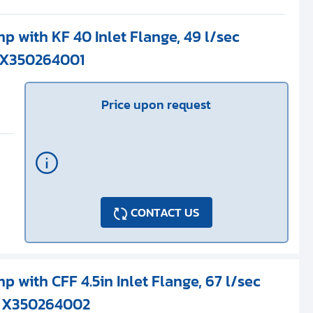
p with KF 40 Inlet Flange, 49 l/sec
 X350264001
Price upon request
CONTACT US
p with CFF 4.5in Inlet Flange, 67 l/sec
/ X350264002