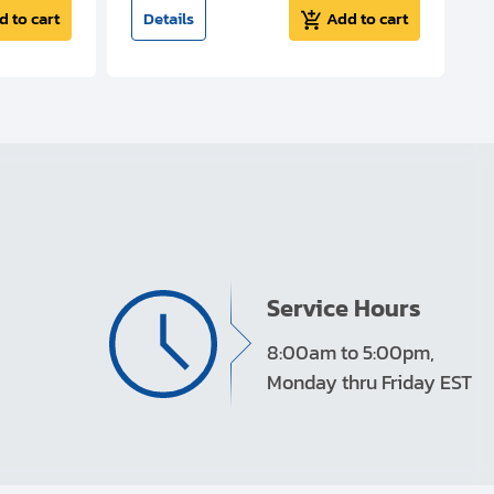
d to cart
Details
Add to cart
Service Hours
8:00am to 5:00pm,
Monday thru Friday EST