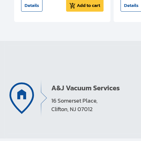
t
Details
Add to cart
Details
A&J Vacuum Services
16 Somerset Place,
Clifton, NJ 07012