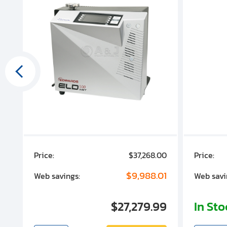
00
Price:
$37,268.00
Price:
00
$9,988.01
Web savings:
Web savi
00
$27,279.99
In St