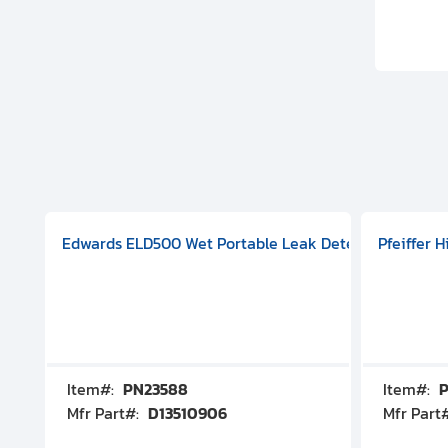
aphragm Pump, 501591V08000500
mp (DN 100 CF-F Conflat), DIVAC 1.4T Diaphragm Pump, 501591
g Station, Includes Turbovac 90i Turbo Pump (DN 63 ISO-K),
Edwards ELD500 Wet Portable Leak Detector With Int
Pfeiffer 
Item#:
PN23588
Item#:
P
Mfr Part#:
D13510906
Mfr Part