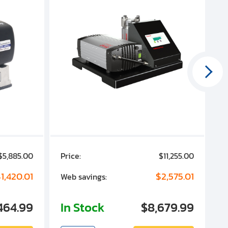
$5,885.00
Price:
$11,255.00
P
1,420.01
$2,575.01
Web savings:
W
464.99
In Stock
$8,679.99
I