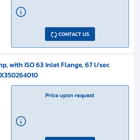
CONTACT US
p, with ISO 63 Inlet Flange, 67 l/sec
 X350264010
Price upon request