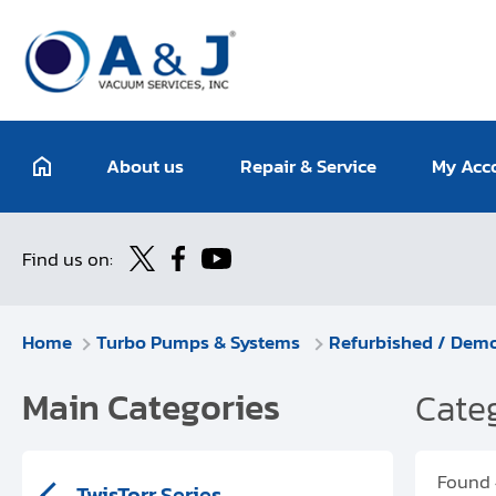
About us
Repair & Service
My Acc
Find us on:
Home
Turbo Pumps & Systems
Refurbished / Dem
Main Categories
Categ
Found
TwisTorr Series