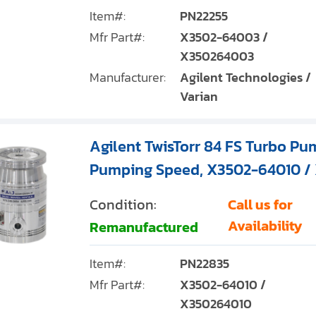
Item#:
PN22255
Mfr Part#:
X3502-64003 /
X350264003
Manufacturer:
Agilent Technologies /
Varian
Agilent TwisTorr 84 FS Turbo Pum
Pumping Speed, X3502-64010 /
Condition:
Call us for
Availability
Remanufactured
Item#:
PN22835
Mfr Part#:
X3502-64010 /
X350264010