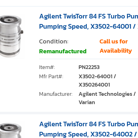
Agilent TwisTorr 84 FS Turbo Pum
Pumping Speed, X3502-64001 /
Condition:
Call us for
Availability
Remanufactured
Item#:
PN22253
Mfr Part#:
X3502-64001 /
X350264001
Manufacturer:
Agilent Technologies /
Varian
Agilent TwisTorr 84 FS Turbo Pum
Pumping Speed, X3502-64002 