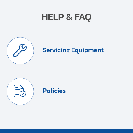
HELP & FAQ
Servicing Equipment
Policies