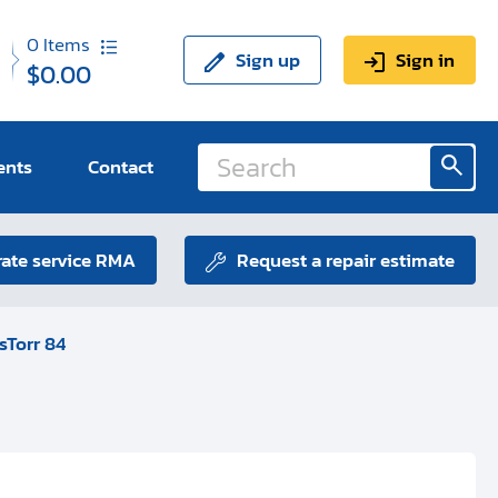
0
Items
Sign up
Sign in
$0.00
ents
Contact
ate service RMA
Request a repair estimate
sTorr 84