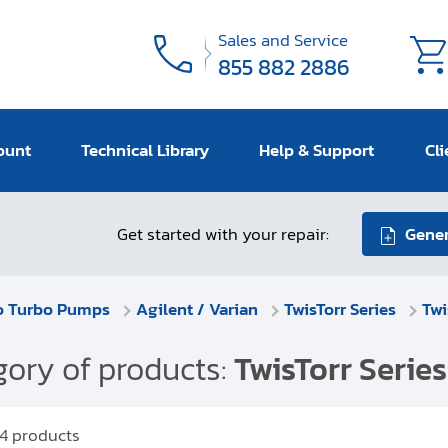
Sales and Service
855 882 2886
ount
Technical Library
Help & Support
Cli
Get started with your repair:
Gener
o Turbo Pumps
Agilent / Varian
TwisTorr Series
Twi
ory of products:
TwisTorr Series
4
products