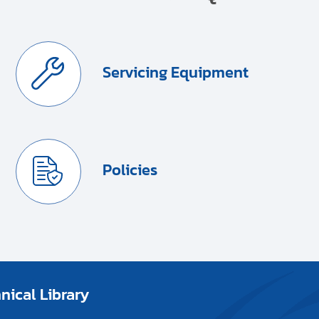
Servicing Equipment
Policies
ical Library