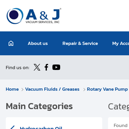
About us
Repair & Service
My Acc
Find us on:
Home
Vacuum Fluids / Greases
Rotary Vane Pump 
Main Categories
Categ
Found
Hydrocarbon Oil