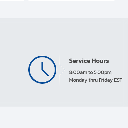
Service Hours
8:00am to 5:00pm,
Monday thru Friday EST