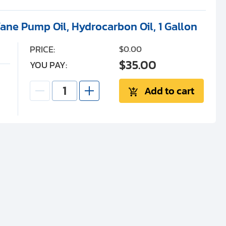
ane Pump Oil, Hydrocarbon Oil, 1 Gallon
PRICE:
$0.00
$35.00
YOU PAY:
Add to cart