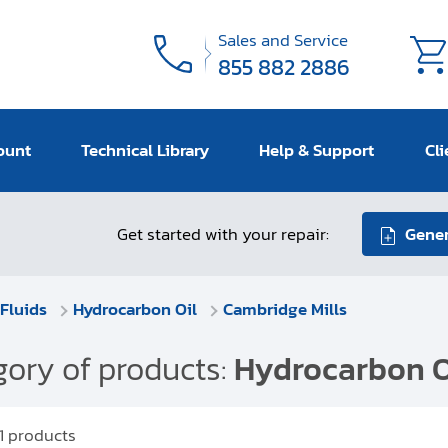
Sales and Service
855 882 2886
ount
Technical Library
Help & Support
Cli
Get started with your repair:
Gener
Fluids
Hydrocarbon Oil
Cambridge Mills
ory of products:
Hydrocarbon O
1
products