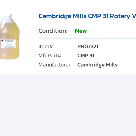
Cambridge Mills CMP 31 Rotary V
Condition:
New
Item#:
PN07321
Mfr Part#:
CMP 31
Manufacturer:
Cambridge Mills