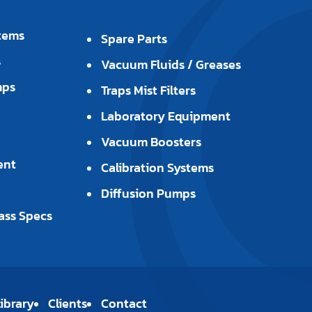
tems
Spare Parts
s
Vacuum Fluids / Greases
mps
Traps Mist Filters
Laboratory Equipment
Vacuum Boosters
ent
Calibration Systems
Diffusion Pumps
ass Specs
ibrary
Clients
Contact