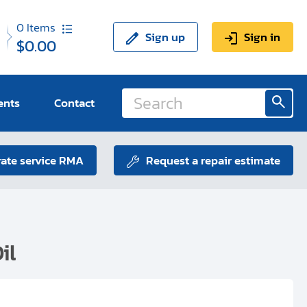
0
Items
Sign up
Sign in
$0.00
ents
Contact
ate service RMA
Request a repair estimate
il