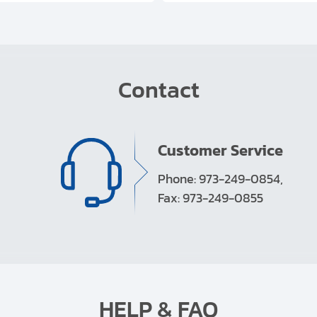
Contact
Customer Service
Phone: 973-249-0854,
Fax: 973-249-0855
HELP & FAQ