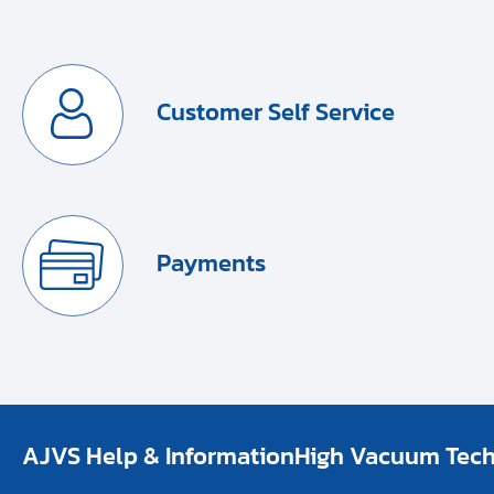
Customer Self Service
Payments
AJVS Help & Information
High Vacuum Techn