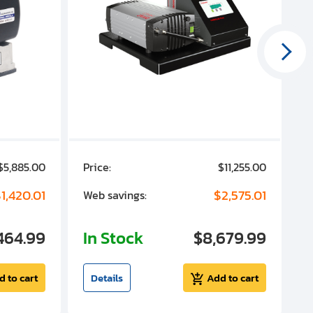
$5,885.00
Price:
$11,255.00
P
1,420.01
$2,575.01
Web savings:
W
464.99
In Stock
$8,679.99
I
d to cart
Details
Add to cart