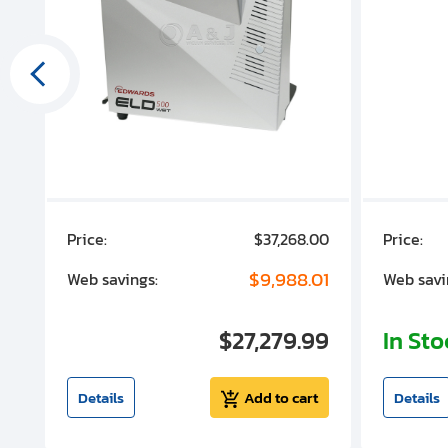
00
Price:
$37,268.00
Price:
00
$9,988.01
Web savings:
Web savi
00
$27,279.99
In St
t
Details
Add to cart
Details