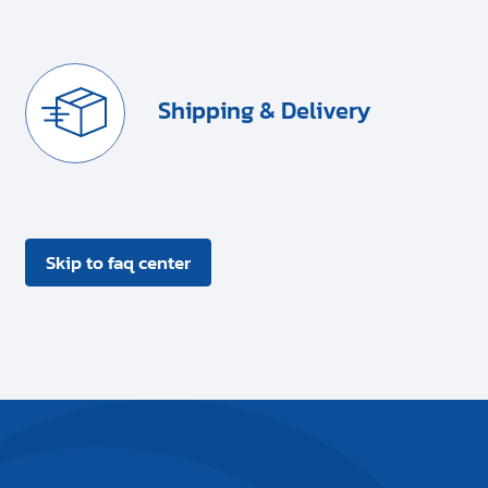
Shipping & Delivery
Skip to faq center