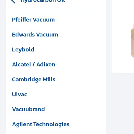
Pfeiffer Vacuum
Edwards Vacuum
Leybold
Alcatel / Adixen
Cambridge Mills
Ulvac
Vacuubrand
Agilent Technologies