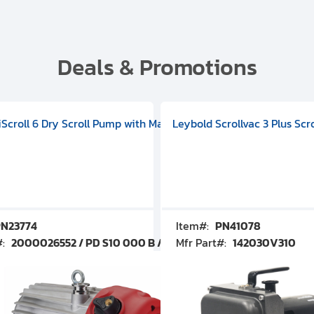
Deals & Promotions
V09000500
 DIVAC 3.0T Diaphragm Pump, 501592V00001000
egral Oil Sealed Rotary Vane Pump, 100-120V 60Hz, D13510906
HiScroll 6 Dry Scroll Pump with Manual Gas Ballast, 3.59 cfm, 
Leybold Scrollvac 3 Plus Scr
N23774
Item#:
PN41078
#:
2000026552 / PD S10 000 B / PDS10000B
Mfr Part#:
142030V310