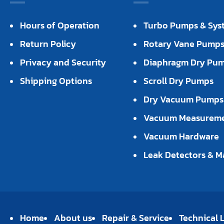
Hours of Operation
Turbo Pumps & Sys
Return Policy
Rotary Vane Pump
Privacy and Security
Diaphragm Dry Pu
Shipping Options
Scroll Dry Pumps
Dry Vacuum Pumps
Vacuum Measurem
Vacuum Hardware
Leak Detectors & M
Home
About us
Repair & Service
Technical L