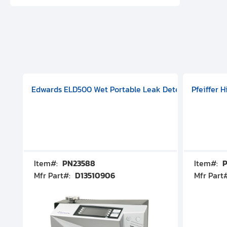
aphragm Pump, 501591V08000500
mp (DN 100 CF-F Conflat), DIVAC 1.4T Diaphragm Pump, 501591
g Station, Includes Turbovac 90i Turbo Pump (DN 63 ISO-K),
Edwards ELD500 Wet Portable Leak Detector With Int
Pfeiffer 
Item#:
PN23588
Item#:
P
Mfr Part#:
D13510906
Mfr Part