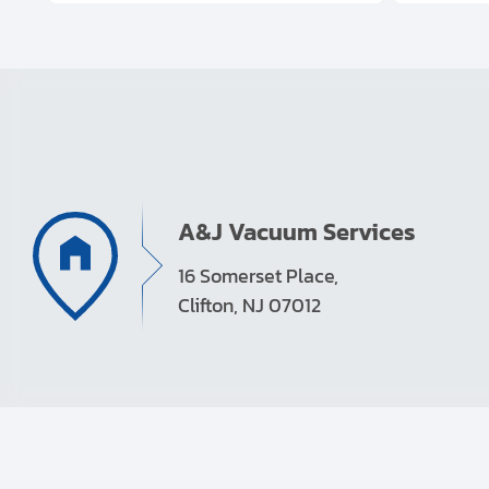
A&J Vacuum Services
16 Somerset Place,
Clifton, NJ 07012