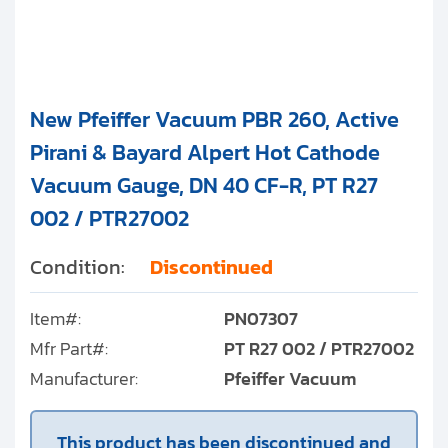
New Pfeiffer Vacuum PBR 260, Active
Pirani & Bayard Alpert Hot Cathode
Vacuum Gauge, DN 40 CF-R, PT R27
002 / PTR27002
Condition:
Discontinued
Item#:
PN07307
Mfr Part#:
PT R27 002 / PTR27002
Manufacturer:
Pfeiffer Vacuum
This product has been discontinued and