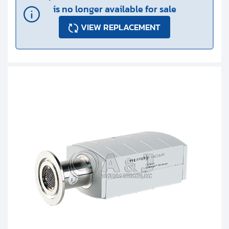
is no longer available for sale
VIEW REPLACEMENT