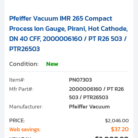
Pfeiffer Vacuum IMR 265 Compact
Process Ion Gauge, Pirani, Hot Cathode,
DN 40 CFF, 2000006160 / PT R26 503 /
PTR26503
Condition:
New
Item#:
PN07303
Mfr Part#:
2000006160 / PT R26
503 / PTR26503
Manufacturer:
Pfeiffer Vacuum
PRICE:
$2,046.00
$37.20
Web savings: