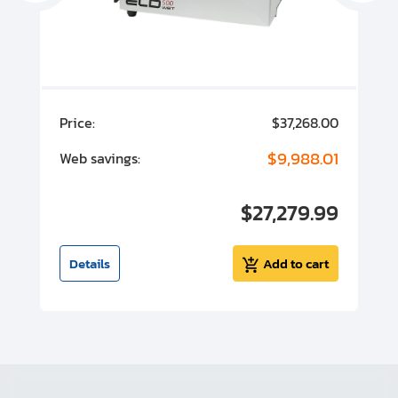
00
Price:
$37,268.00
P
00
$9,988.01
Web savings:
W
00
$27,279.99
I
t
Details
Add to cart