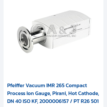
Pfeiffer Vacuum IMR 265 Compact
Process Ion Gauge, Pirani, Hot Cathode,
DN 40 ISO KF, 2000006157 / PT R26 501