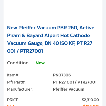
New Pfeiffer Vacuum PBR 260, Active
Pirani & Bayard Alpert Hot Cathode
Vacuum Gauge, DN 40 ISO KF, PT R27
001 / PTR27001
Condition:
New
Item#:
PN07306
Mfr Part#:
PT R27 001 / PTR27001
Manufacturer:
Pfeiffer Vacuum
PRICE:
$2,310.00