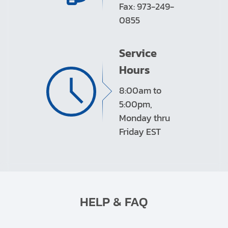
Fax: 973-249-
0855
Service
Hours
8:00am to
5:00pm,
Monday thru
Friday EST
HELP & FAQ