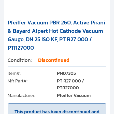
Pfeiffer Vacuum PBR 260, Active Pirani
& Bayard Alpert Hot Cathode Vacuum
Gauge, DN 25 ISO KF, PT R27 000 /
PTR27000
Condition:
Discontinued
Item#:
PN07305
Mfr Part#:
PT R27 000 /
PTR27000
Manufacturer:
Pfeiffer Vacuum
This product has been discontinued and