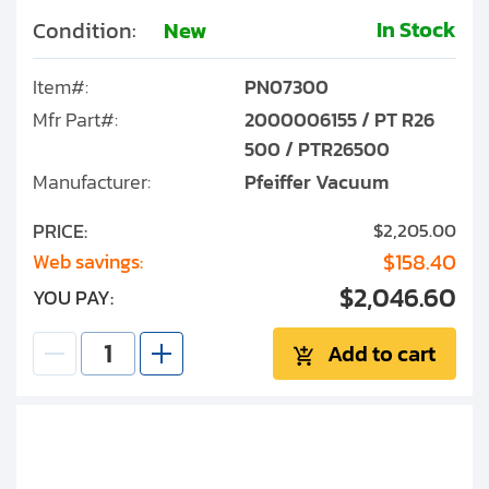
In Stock
Condition:
New
Item#:
PN07300
Mfr Part#:
2000006155 / PT R26
500 / PTR26500
Manufacturer:
Pfeiffer Vacuum
PRICE:
$2,205.00
$158.40
Web savings:
$2,046.60
YOU PAY:
Add to cart