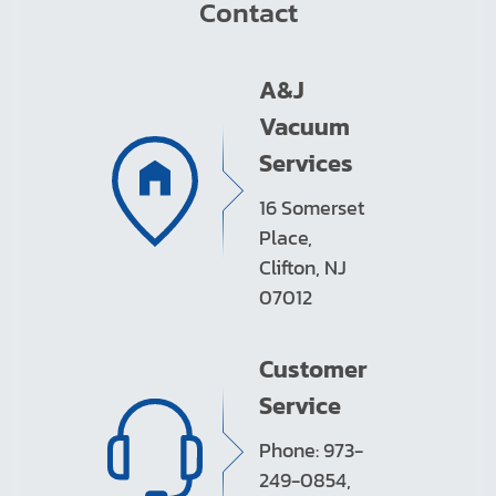
Contact
A&J
Vacuum
Services
16 Somerset
Place,
Clifton, NJ
07012
Customer
Service
Phone: 973-
249-0854,