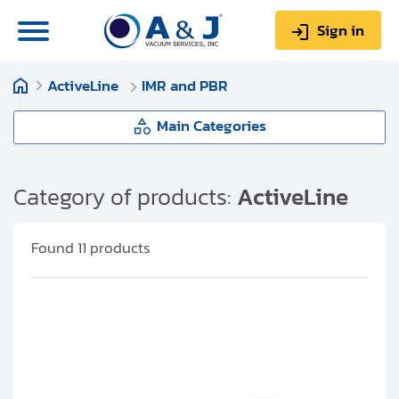
Sign in
ActiveLine
IMR and PBR
0
Items
Sign up
$0.00
Main Categories
ActiveLine
Category of products:
ActiveLine
About us
APR
Found
11
products
Repair & Service
CMR
My Account
PCR
Technical Library
Help & Support
TPR