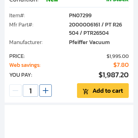
Item#:
PN07299
Mfr Part#:
2000006161 / PT R26
504 / PTR26504
Manufacturer:
Pfeiffer Vacuum
PRICE:
$1,995.00
$7.80
Web savings:
$1,987.20
YOU PAY:
Add to cart