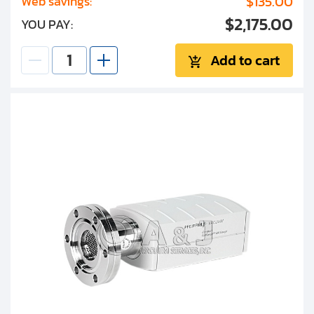
$135.00
Web savings:
$2,175.00
YOU PAY:
Add to cart