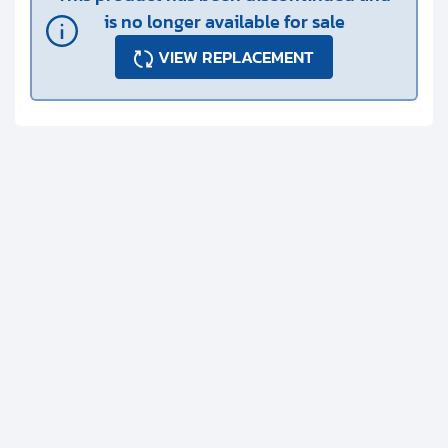
is no longer available for sale
VIEW REPLACEMENT