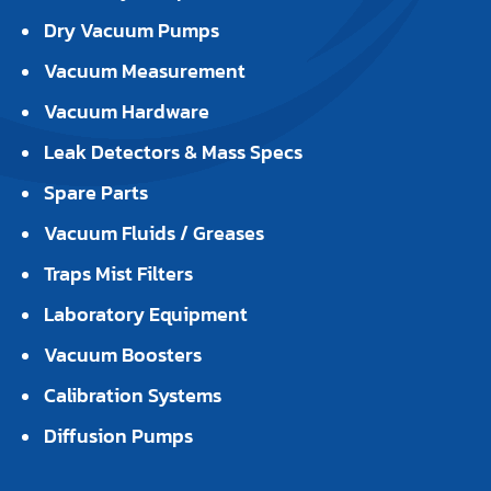
Dry Vacuum Pumps
Vacuum Measurement
Vacuum Hardware
Leak Detectors & Mass Specs
Spare Parts
Vacuum Fluids / Greases
Traps Mist Filters
Laboratory Equipment
Vacuum Boosters
Calibration Systems
Diffusion Pumps