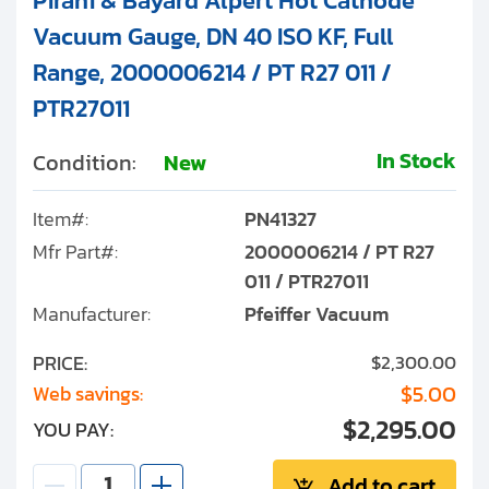
Pirani & Bayard Alpert Hot Cathode
Vacuum Gauge, DN 40 ISO KF, Full
Range, 2000006214 / PT R27 011 /
PTR27011
In Stock
Condition:
New
Item#:
PN41327
Mfr Part#:
2000006214 / PT R27
011 / PTR27011
Manufacturer:
Pfeiffer Vacuum
PRICE:
$2,300.00
$5.00
Web savings:
$2,295.00
YOU PAY:
Add to cart