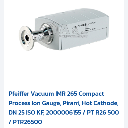
Pfeiffer Vacuum IMR 265 Compact
Process Ion Gauge, Pirani, Hot Cathode,
DN 25 ISO KF, 2000006155 / PT R26 500
/ PTR26500