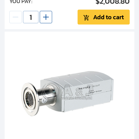
$2,008.80
YOU PAY:
Add to cart