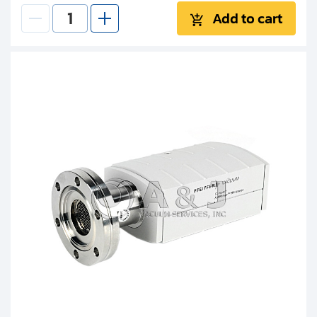
Add to cart