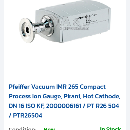
Clients
IKR
Contact
PKR
Get started with your repair:
IMR and PBR
Generate service RMA
Other
Request a repair estimate
Find us on:
Pfeiffer Vacuum IMR 265 Compact
Process Ion Gauge, Pirani, Hot Cathode,
DN 16 ISO KF, 2000006161 / PT R26 504
/ PTR26504
In Stock
Condition:
New