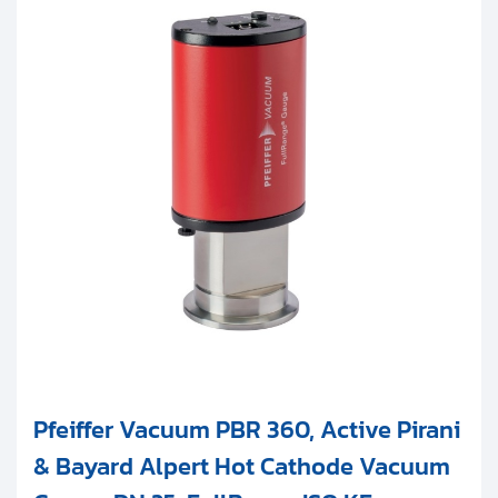
Pfeiffer Vacuum PBR 360, Active Pirani
& Bayard Alpert Hot Cathode Vacuum