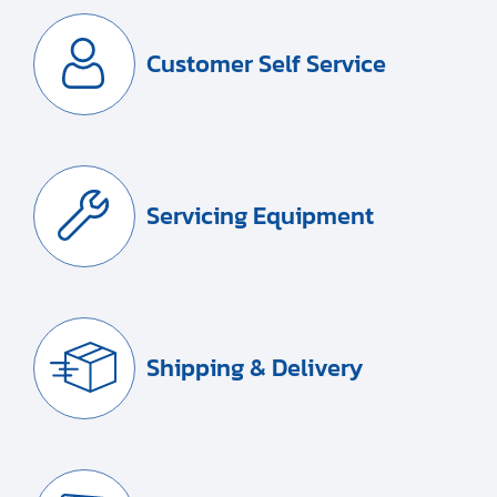
Customer Self Service
Servicing Equipment
Shipping & Delivery