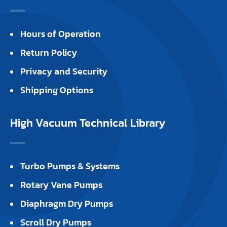
Hours of Operation
Return Policy
Privacy and Security
Shipping Options
High Vacuum Technical Library
Turbo Pumps & Systems
Rotary Vane Pumps
Diaphragm Dry Pumps
Scroll Dry Pumps