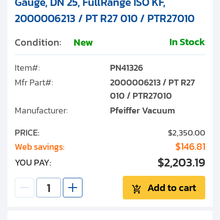
Gauge, DN 25, FullRange ISO KF,
2000006213 / PT R27 010 / PTR27010
In Stock
Condition:
New
Item#:
PN41326
Mfr Part#:
2000006213 / PT R27
010 / PTR27010
Manufacturer:
Pfeiffer Vacuum
PRICE:
$2,350.00
$146.81
Web savings:
$2,203.19
YOU PAY:
Add to cart