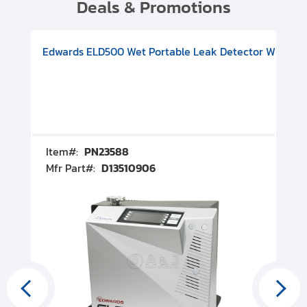
Deals & Promotions
V08000500
-F Conflat), DIVAC 1.4T Diaphragm Pump, 501591V09000500
ion, Includes Turbovac 90i Turbo Pump (DN 63 ISO-K), DIVAC 
Edwards ELD500 Wet Portable Leak Detector With Int
Pf
Item#:
PN23588
I
Mfr Part#:
D13510906
M