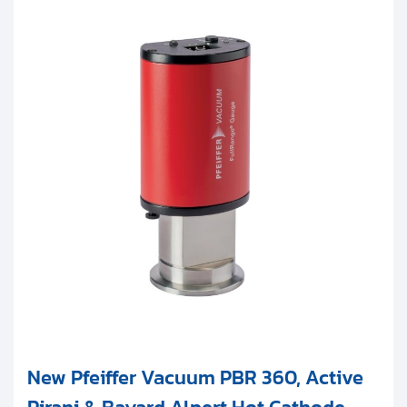
New Pfeiffer Vacuum PBR 360, Active