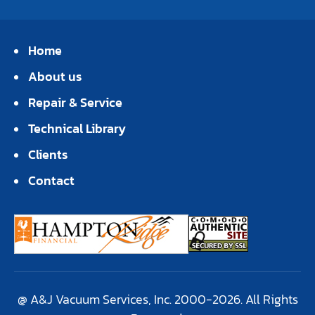
Home
About us
Repair & Service
Technical Library
Clients
Contact
@ A&J Vacuum Services, Inc. 2000-2026. All Rights