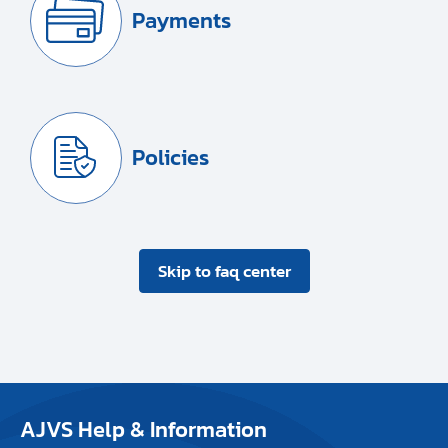
Payments
Policies
Skip to faq center
AJVS Help & Information