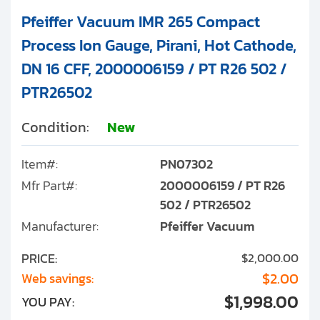
Pfeiffer Vacuum IMR 265 Compact
Process Ion Gauge, Pirani, Hot Cathode,
DN 16 CFF, 2000006159 / PT R26 502 /
PTR26502
Condition:
New
Item#:
PN07302
Mfr Part#:
2000006159 / PT R26
502 / PTR26502
Manufacturer:
Pfeiffer Vacuum
PRICE:
$2,000.00
$2.00
Web savings:
$1,998.00
YOU PAY: