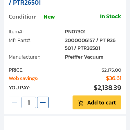
/ PTR26501
In Stock
Condition:
New
Item#:
PN07301
Mfr Part#:
2000006157 / PT R26
501 / PTR26501
Manufacturer:
Pfeiffer Vacuum
PRICE:
$2,175.00
$36.61
Web savings:
$2,138.39
YOU PAY:
Add to cart