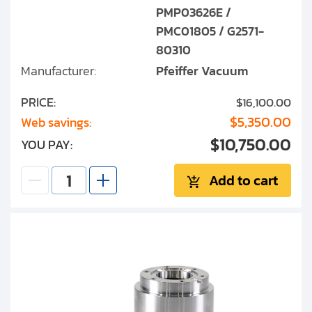
PMP03626E /
PMC01805 / G2571-
80310
Manufacturer:
Pfeiffer Vacuum
PRICE:
$16,100.00
$5,350.00
Web savings:
$10,750.00
YOU PAY:
Add to cart