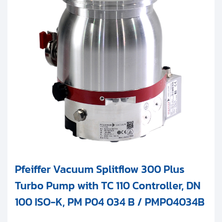
Pfeiffer Vacuum Splitflow 300 Plus
Turbo Pump with TC 110 Controller, DN
100 ISO-K, PM P04 034 B / PMP04034B