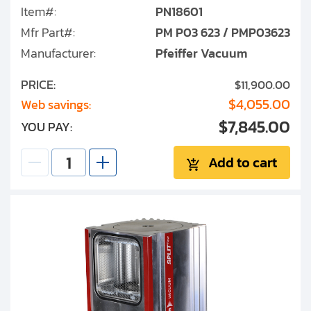
Item#:
PN18601
Mfr Part#:
PM P03 623 / PMP03623
Manufacturer:
Pfeiffer Vacuum
PRICE:
$11,900.00
$4,055.00
Web savings:
$7,845.00
YOU PAY:
Add to cart