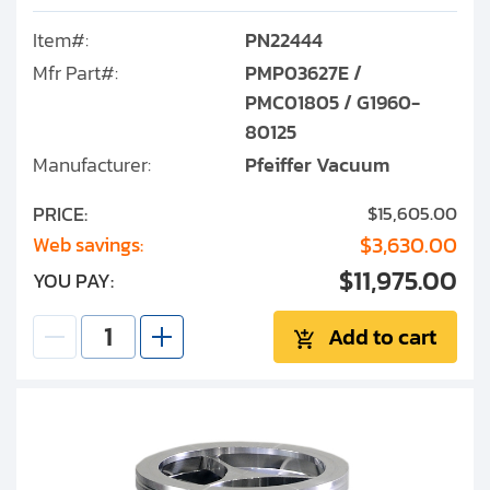
Item#:
PN22444
Mfr Part#:
PMP03627E /
PMC01805 / G1960-
80125
Manufacturer:
Pfeiffer Vacuum
PRICE:
$15,605.00
$3,630.00
Web savings:
$11,975.00
YOU PAY:
Add to cart