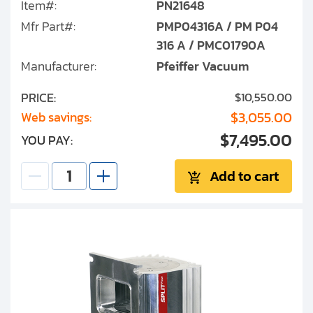
Item#:
PN21648
Mfr Part#:
PMP04316A / PM P04
316 A / PMC01790A
Manufacturer:
Pfeiffer Vacuum
PRICE:
$10,550.00
$3,055.00
Web savings:
$7,495.00
YOU PAY:
Add to cart