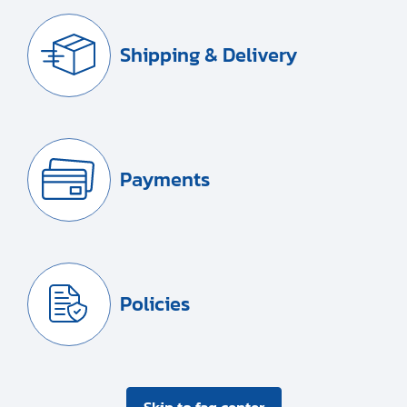
Shipping & Delivery
Payments
Policies
Skip to faq center