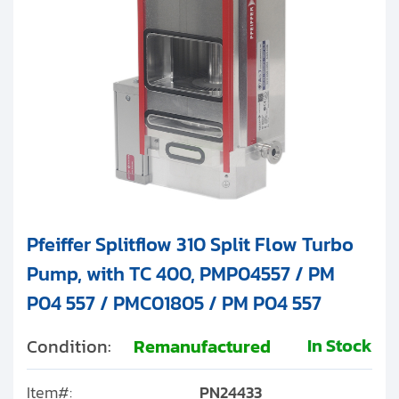
Pfeiffer Splitflow 310 Split Flow Turbo
Pump, with TC 400, PMP04557 / PM
P04 557 / PMC01805 / PM P04 557
In Stock
Condition:
Remanufactured
Item#:
PN24433