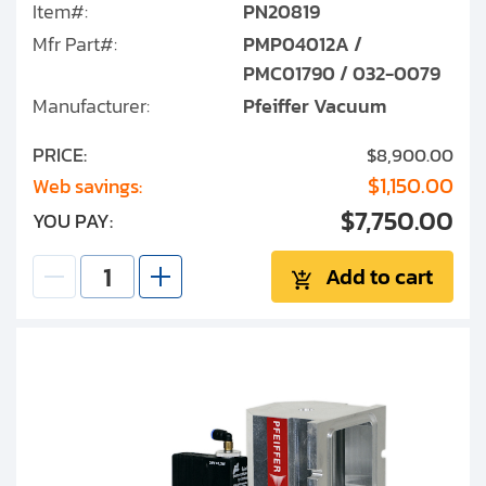
Item#:
PN20819
Mfr Part#:
PMP04012A /
PMC01790 / 032-0079
Manufacturer:
Pfeiffer Vacuum
PRICE:
$8,900.00
$1,150.00
Web savings:
$7,750.00
YOU PAY:
Add to cart