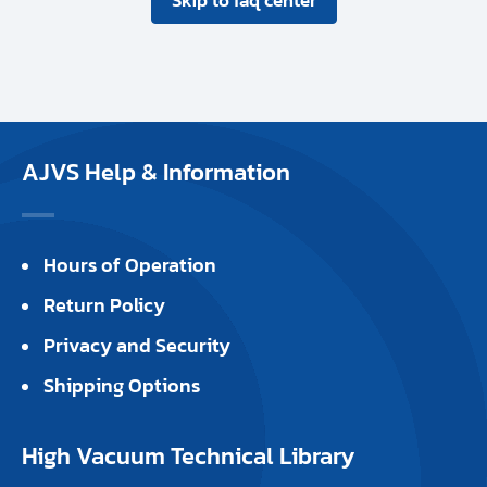
AJVS Help & Information
Hours of Operation
Return Policy
Privacy and Security
Shipping Options
High Vacuum Technical Library