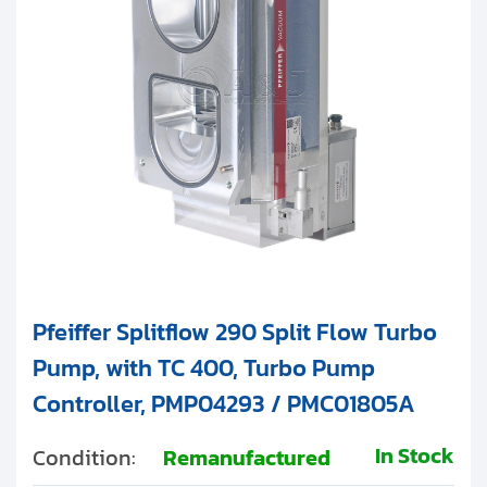
Pfeiffer Splitflow 290 Split Flow Turbo
Pump, with TC 400, Turbo Pump
Controller, PMP04293 / PMC01805A
In Stock
Condition:
Remanufactured