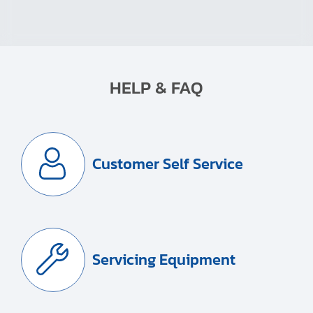
HELP & FAQ
Customer Self Service
Servicing Equipment