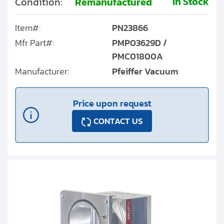
In Stock
Condition:
Remanufactured
Item#:
PN23866
Mfr Part#:
PMP03629D /
PMC01800A
Manufacturer:
Pfeiffer Vacuum
Price upon request
CONTACT US