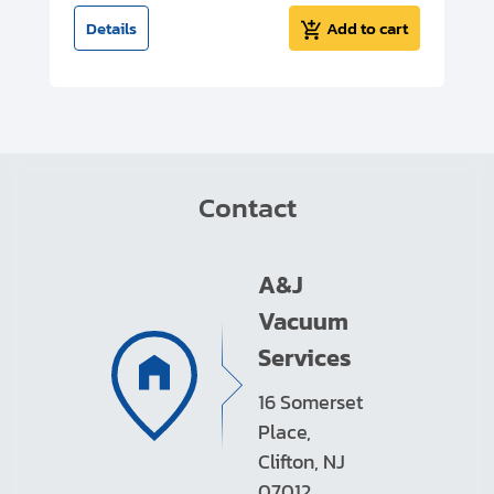
t
Details
Add to cart
Contact
A&J
Vacuum
Services
16 Somerset
Place,
Clifton, NJ
07012