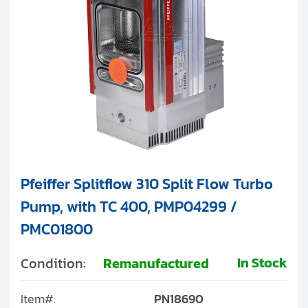
Pfeiffer Splitflow 310 Split Flow Turbo
Pump, with TC 400, PMP04299 /
PMC01800
In Stock
Condition:
Remanufactured
Item#:
PN18690