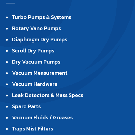
Turbo Pumps & Systems
Rotary Vane Pumps
Diaphragm Dry Pumps
Scroll Dry Pumps
Dry Vacuum Pumps
Vacuum Measurement
Vacuum Hardware
Leak Detectors & Mass Specs
Spare Parts
Vacuum Fluids / Greases
Traps Mist Filters