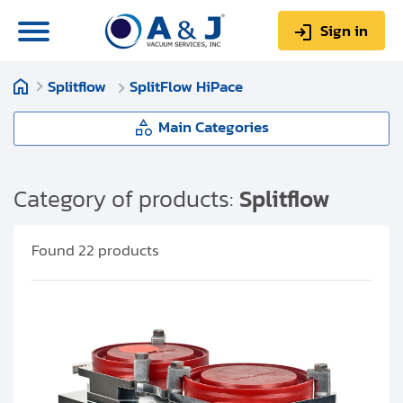
Sign in
Splitflow
SplitFlow HiPace
0
Items
Sign up
$0.00
Main Categories
Splitflow
Category of products:
Splitflow
About us
SplitFlow Classic
Found
22
products
Repair & Service
SplitFlow HiPace
My Account
Technical Library
Help & Support