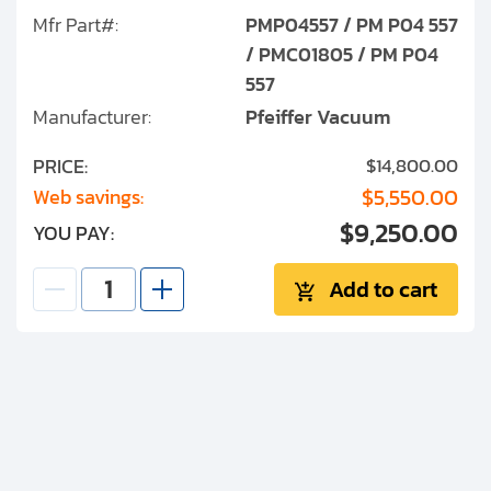
Mfr Part#:
PMP04557 / PM P04 557
/ PMC01805 / PM P04
557
Manufacturer:
Pfeiffer Vacuum
PRICE:
$14,800.00
$5,550.00
Web savings:
$9,250.00
YOU PAY:
Add to cart