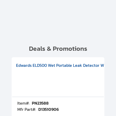
Deals & Promotions
V08000500
-F Conflat), DIVAC 1.4T Diaphragm Pump, 501591V09000500
ion, Includes Turbovac 90i Turbo Pump (DN 63 ISO-K), DIVAC 
Edwards ELD500 Wet Portable Leak Detector With Int
Pf
Item#:
PN23588
I
Mfr Part#:
D13510906
M