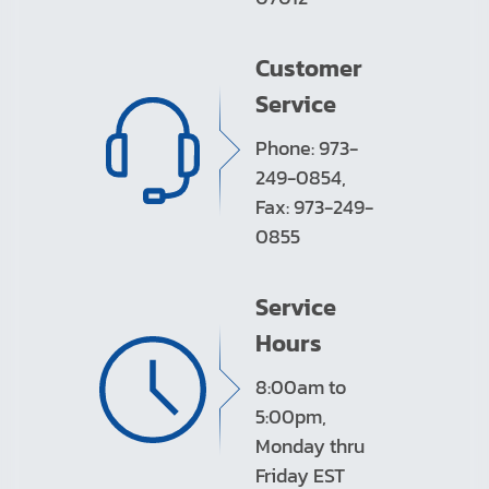
Customer
Service
Phone: 973-
249-0854,
Fax: 973-249-
0855
Service
Hours
8:00am to
5:00pm,
Monday thru
Friday EST