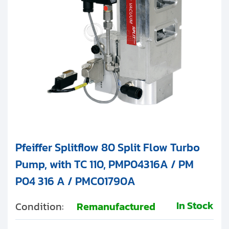
Pfeiffer Splitflow 80 Split Flow Turbo
Pump, with TC 110, PMP04316A / PM
P04 316 A / PMC01790A
In Stock
Condition:
Remanufactured