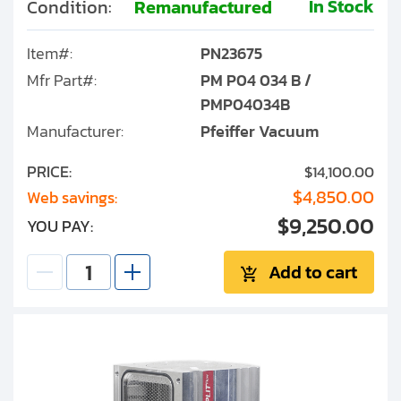
In Stock
Condition:
Remanufactured
Item#:
PN23675
Mfr Part#:
PM P04 034 B /
PMP04034B
Manufacturer:
Pfeiffer Vacuum
PRICE:
$14,100.00
$4,850.00
Web savings:
$9,250.00
YOU PAY:
Add to cart