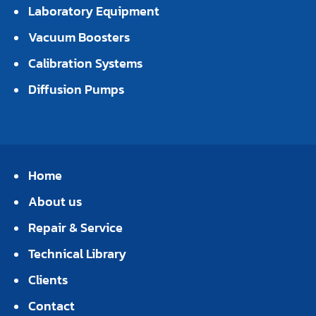
Laboratory Equipment
Vacuum Boosters
Calibration Systems
Diffusion Pumps
Home
About us
Repair & Service
Technical Library
Clients
Contact