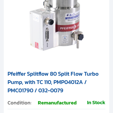
Pfeiffer Splitflow 80 Split Flow Turbo
Pump, with TC 110, PMP04012A /
PMC01790 / 032-0079
In Stock
Condition:
Remanufactured