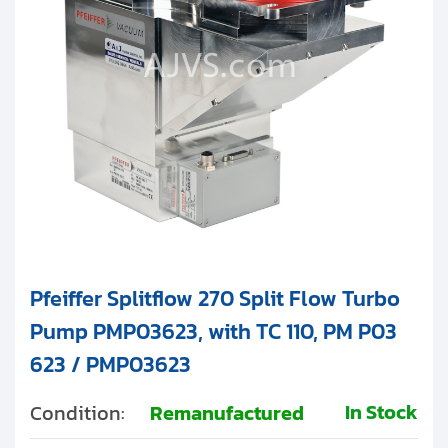
Clients
Contact
Get started with your repair:
Generate service RMA
Request a repair estimate
Find us on:
Pfeiffer Splitflow 270 Split Flow Turbo
Pump PMP03623, with TC 110, PM P03
623 / PMP03623
In Stock
Condition:
Remanufactured