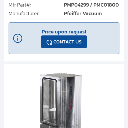
Mfr Part#:
PMP04299 / PMC01800
Manufacturer:
Pfeiffer Vacuum
Price upon request
CONTACT US