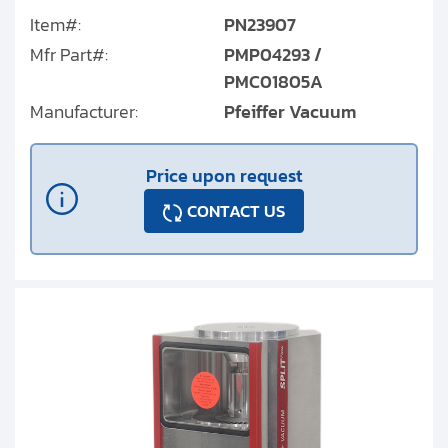
Item#:
PN23907
Mfr Part#:
PMP04293 /
PMC01805A
Manufacturer:
Pfeiffer Vacuum
Price upon request
CONTACT US