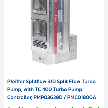
Pfeiffer Splitflow 310 Split Flow Turbo
Pump, with TC 400 Turbo Pump
Controller, PMP03629D / PMC01800A