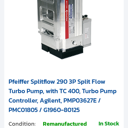
Pfeiffer Splitflow 290 3P Split Flow
Turbo Pump, with TC 400, Turbo Pump
Controller, Agilent, PMP03627E /
PMC01805 / G1960-80125
In Stock
Condition:
Remanufactured