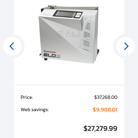
00
Price:
$37,268.00
P
00
$9,988.01
Web savings:
W
00
$27,279.99
I