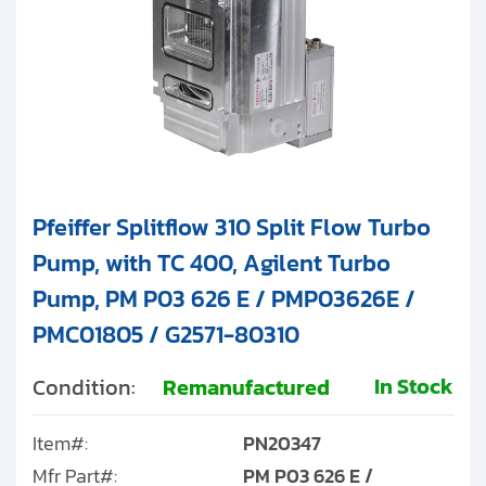
Pfeiffer Splitflow 310 Split Flow Turbo
Pump, with TC 400, Agilent Turbo
Pump, PM P03 626 E / PMP03626E /
PMC01805 / G2571-80310
In Stock
Condition:
Remanufactured
Item#:
PN20347
Mfr Part#:
PM P03 626 E /