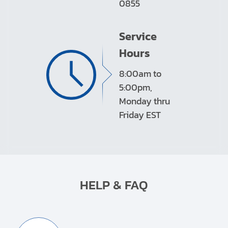
0855
Service
Hours
8:00am to
5:00pm,
Monday thru
Friday EST
HELP & FAQ