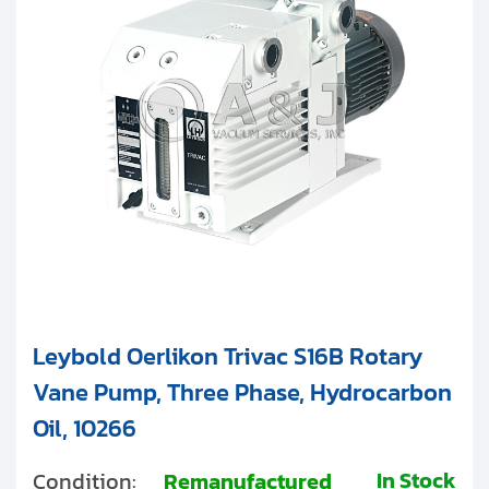
Clients
SV Large
Contact
Get started with your repair:
Generate service RMA
Request a repair estimate
Find us on:
Leybold Oerlikon Trivac S16B Rotary
Vane Pump, Three Phase, Hydrocarbon
Oil, 10266
In Stock
Condition:
Remanufactured