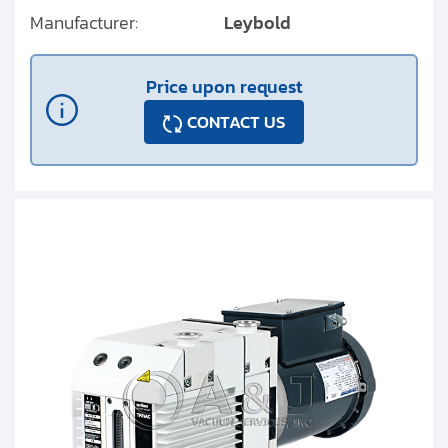
Manufacturer:
Leybold
Price upon request
CONTACT US