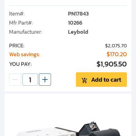
Item#:
PN17843
Mfr Part#:
10266
Manufacturer:
Leybold
PRICE:
$2,075.70
$170.20
Web savings:
$1,905.50
YOU PAY:
Add to cart