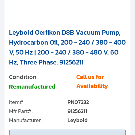
Leybold Oerlikon D8B Vacuum Pump,
Hydrocarbon Oil, 200 - 240 / 380 - 400
V, 50 Hz | 200 - 240 / 380 - 480 V, 60
Hz, Three Phase, 91256211
Condition:
Call us for
Availability
Remanufactured
Item#:
PN07232
Mfr Part#:
91256211
Manufacturer:
Leybold