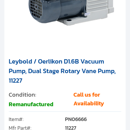
Leybold / Oerlikon D1.6B Vacuum
Pump, Dual Stage Rotary Vane Pump,
11227
Condition:
Call us for
Availability
Remanufactured
Item#:
PN06666
Mfr Part#:
11227