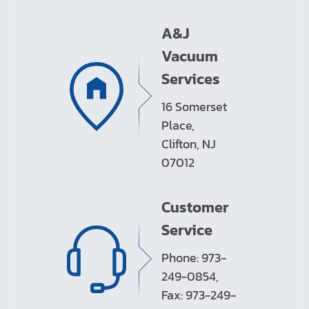
A&J
Vacuum
Services
16 Somerset
Place,
Clifton, NJ
07012
Customer
Service
Phone: 973-
249-0854,
Fax: 973-249-