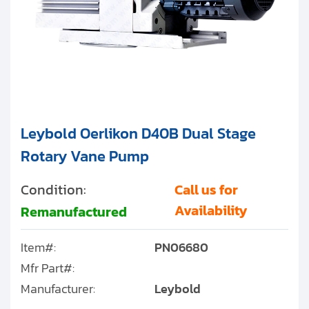
Leybold Oerlikon D40B Dual Stage
Rotary Vane Pump
Condition:
Call us for
Availability
Remanufactured
Item#:
PN06680
Mfr Part#:
Manufacturer:
Leybold