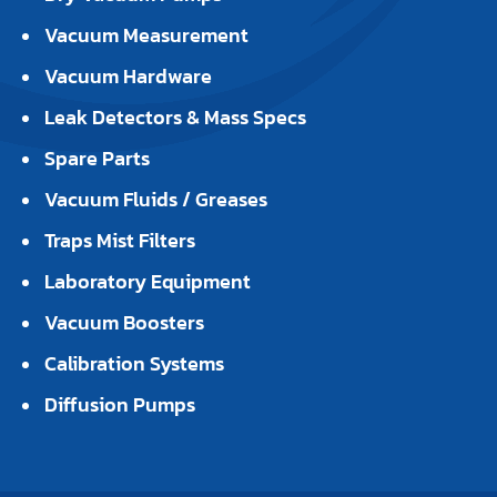
Vacuum Measurement
Vacuum Hardware
Leak Detectors & Mass Specs
Spare Parts
Vacuum Fluids / Greases
Traps Mist Filters
Laboratory Equipment
Vacuum Boosters
Calibration Systems
Diffusion Pumps