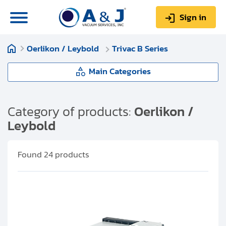
Sign in
Oerlikon / Leybold
Trivac B Series
0
Items
Sign up
$0.00
Main Categories
Oerlikon / Leybold
Category of products:
Oerlikon /
Leybold
About us
Trivac A Series
Repair & Service
Found
24
products
Trivac B Series
My Account
Trivac E Series
Technical Library
Help & Support
Sogevac Series