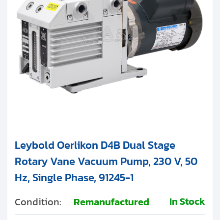
Leybold Oerlikon D4B Dual Stage
Rotary Vane Vacuum Pump, 230 V, 50
Hz, Single Phase, 91245-1
In Stock
Condition:
Remanufactured