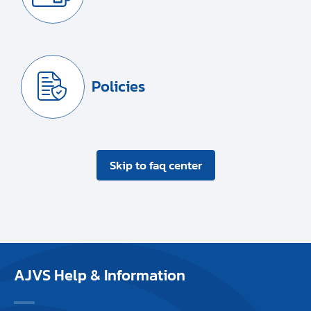
Policies
Skip to faq center
AJVS Help & Information