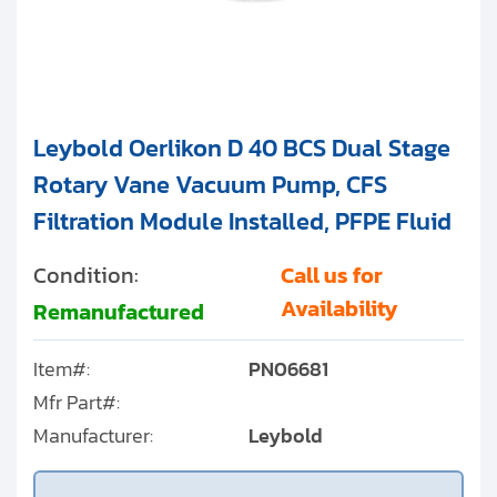
Leybold Oerlikon D 40 BCS Dual Stage
Rotary Vane Vacuum Pump, CFS
Filtration Module Installed, PFPE Fluid
Condition:
Call us for
Availability
Remanufactured
Item#:
PN06681
Mfr Part#:
Manufacturer:
Leybold