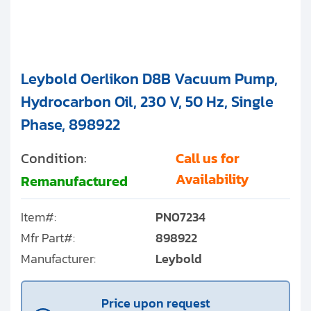
Leybold Oerlikon D8B Vacuum Pump,
Hydrocarbon Oil, 230 V, 50 Hz, Single
Phase, 898922
Condition:
Call us for
Availability
Remanufactured
Item#:
PN07234
Mfr Part#:
898922
Manufacturer:
Leybold
Price upon request