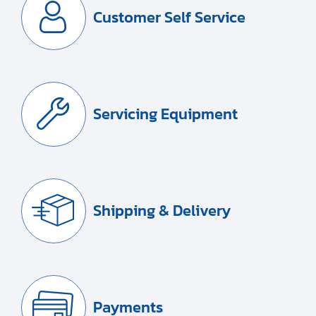
Customer Self Service
Servicing Equipment
Shipping & Delivery
Payments