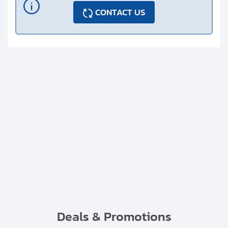
CONTACT US
Deals & Promotions