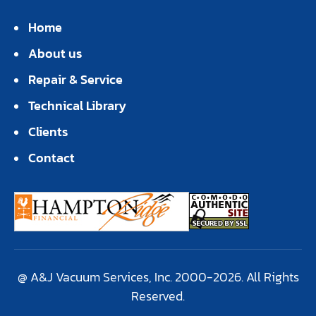
Home
About us
Repair & Service
Technical Library
Clients
Contact
@ A&J Vacuum Services, Inc. 2000-2026. All Rights
Reserved.