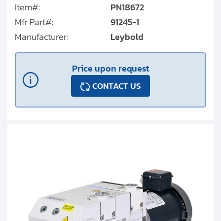
Item#:
PN18672
Mfr Part#:
91245-1
Manufacturer:
Leybold
Price upon request
CONTACT US