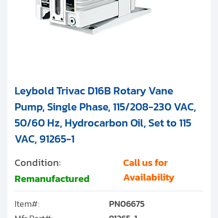
Leybold Trivac D16B Rotary Vane
Pump, Single Phase, 115/208-230 VAC,
50/60 Hz, Hydrocarbon Oil, Set to 115
VAC, 91265-1
Condition:
Call us for
Availability
Remanufactured
Item#:
PN06675