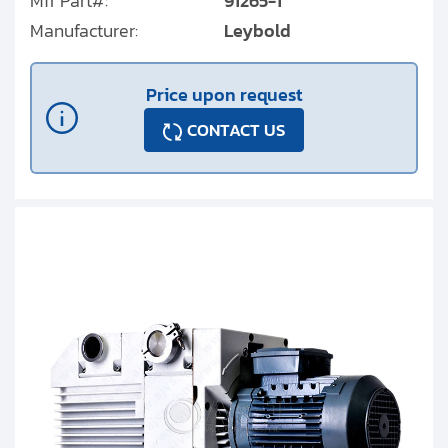
Mfr Part#:
91265-1
Manufacturer:
Leybold
Price upon request
CONTACT US