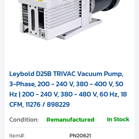
Leybold D25B TRIVAC Vacuum Pump,
3-Phase, 200 - 240 V, 380 - 400 V, 50
Hz | 200 - 240 V, 380 - 480 V, 60 Hz, 18
CFM, 11276 / 898229
In Stock
Condition:
Remanufactured
Item#:
PN20621