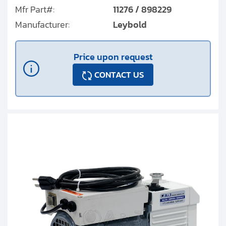
Mfr Part#:
11276 / 898229
Manufacturer:
Leybold
Price upon request
CONTACT US