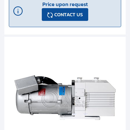
Price upon request
CONTACT US