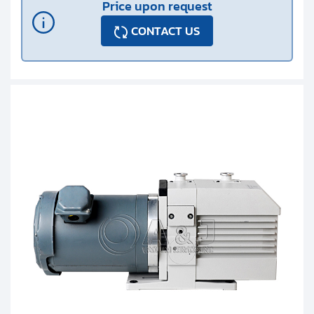
Price upon request
CONTACT US