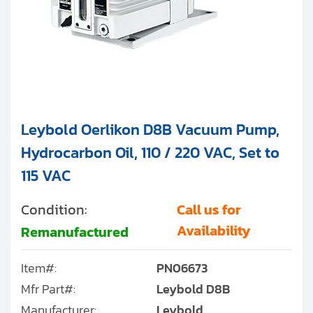
Leybold Oerlikon D8B Vacuum Pump,
Hydrocarbon Oil, 110 / 220 VAC, Set to
115 VAC
Condition:
Call us for
Availability
Remanufactured
Item#:
PN06673
Mfr Part#:
Leybold D8B
Manufacturer:
Leybold