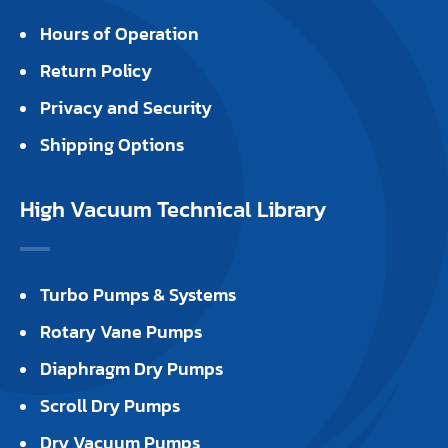
Hours of Operation
Return Policy
Privacy and Security
Shipping Options
High Vacuum Technical Library
Turbo Pumps & Systems
Rotary Vane Pumps
Diaphragm Dry Pumps
Scroll Dry Pumps
Dry Vacuum Pumps