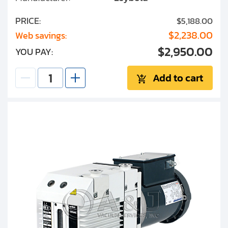
PRICE:
$5,188.00
$2,238.00
Web savings:
$2,950.00
YOU PAY:
Add to cart