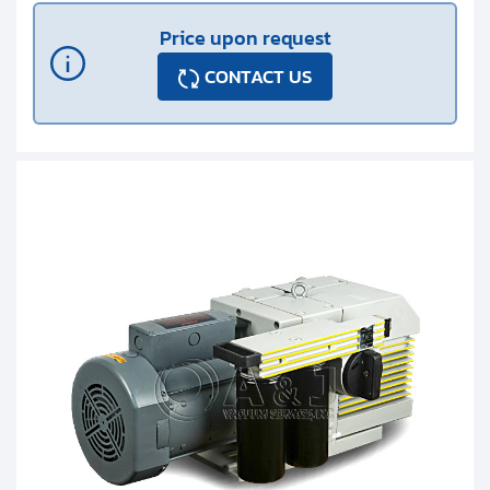
Price upon request
CONTACT US