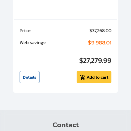
00
Price:
$37,268.00
P
00
$9,988.01
Web savings:
W
00
$27,279.99
I
t
Details
Add to cart
Contact