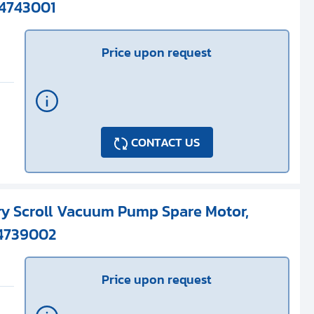
S4743001
Price upon request
CONTACT US
ry Scroll Vacuum Pump Spare Motor,
S4739002
Price upon request