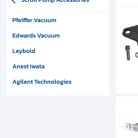
Pfeiffer Vacuum
Edwards Vacuum
Leybold
Anest Iwata
Agilent Technologies