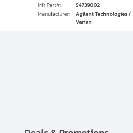
Mfr Part#:
S4739002
Manufacturer:
Agilent Technologies /
Varian
Deals & Promotions