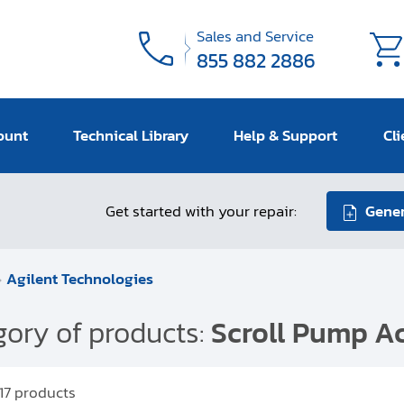
Sales and Service
855 882 2886
ount
Technical Library
Help & Support
Cli
Get started with your repair:
Gener
Agilent Technologies
ory of products:
Scroll Pump Ac
17
products