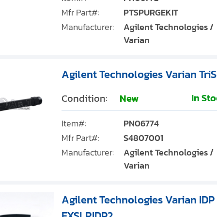
Mfr Part#:
PTSPURGEKIT
Manufacturer:
Agilent Technologies /
Varian
Agilent Technologies Varian Tri
In St
Condition:
New
Item#:
PN06774
Mfr Part#:
S4807001
Manufacturer:
Agilent Technologies /
Varian
Agilent Technologies Varian IDP 
EXSLRIDP2