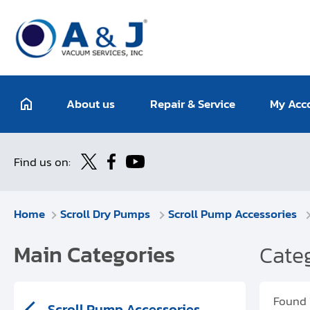
About us
Repair & Service
My Acc
Find us on:
Home
Scroll Dry Pumps
Scroll Pump Accessories
Main Categories
Categ
Found
Scroll Pump Accessories