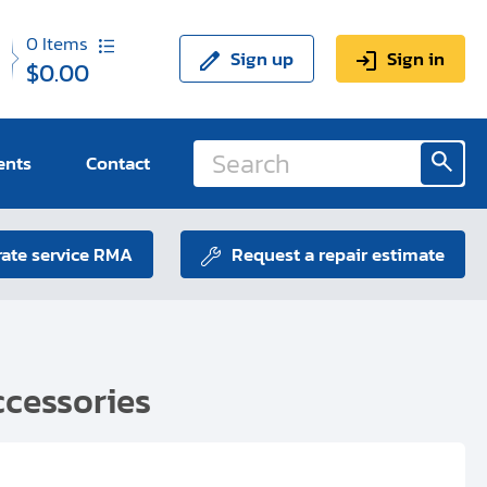
0
Items
Sign up
Sign in
$0.00
ents
Contact
ate service RMA
Request a repair estimate
cessories