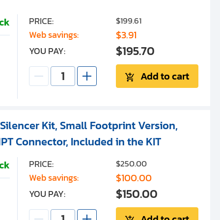
PRICE:
$199.61
ock
$3.91
Web savings:
$195.70
YOU PAY:
Add to cart
ilencer Kit, Small Footprint Version,
PT Connector, Included in the KIT
PRICE:
$250.00
ock
$100.00
Web savings:
$150.00
YOU PAY:
Add to cart