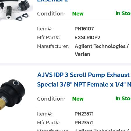
In St
Condition:
New
Item#:
PN16107
Mfr Part#:
EXSLRIDP2
Manufacturer:
Agilent Technologies /
Varian
AJVS IDP 3 Scroll Pump Exhaust S
Special 3/8" NPT Female x 1/4" N
In St
Condition:
New
Item#:
PN23571
Mfr Part#:
PN23571