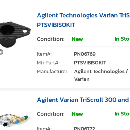
Agilent Technologies Varian TriSc
PTSVIBISOKIT
In St
Condition:
New
Item#:
PN06769
Mfr Part#:
PTSVIBISOKIT
Manufacturer:
Agilent Technologies /
Varian
Agilent Varian TriScroll 300 and
In St
Condition:
New
Item#:
PN06772