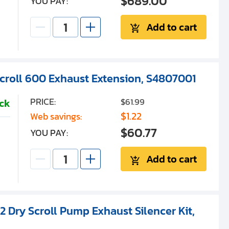
$689.00
YOU PAY:
Add to cart
Scroll 600 Exhaust Extension, S4807001
PRICE:
$61.99
ock
$1.22
Web savings:
$60.77
YOU PAY:
Add to cart
2 Dry Scroll Pump Exhaust Silencer Kit,