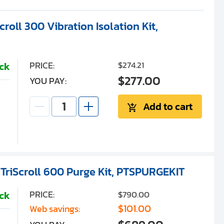
roll 300 Vibration Isolation Kit,
PRICE:
$274.21
ock
$277.00
YOU PAY:
Add to cart
 TriScroll 600 Purge Kit, PTSPURGEKIT
PRICE:
$790.00
ock
$101.00
Web savings: