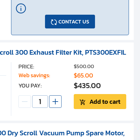
CONTACT US
croll 300 Exhaust Filter Kit, PTS300EXFIL
PRICE:
$500.00
$65.00
Web savings:
$435.00
YOU PAY:
Add to cart
300 Dry Scroll Vacuum Pump Spare Motor,