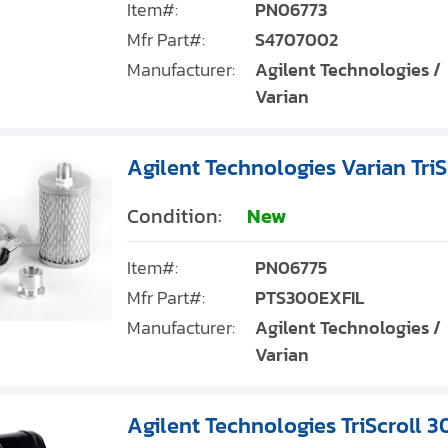
Item#:
PN06773
Mfr Part#:
S4707002
Manufacturer:
Agilent Technologies /
Varian
Agilent Technologies Varian TriS
Condition:
New
Item#:
PN06775
Mfr Part#:
PTS300EXFIL
Manufacturer:
Agilent Technologies /
Varian
Agilent Technologies TriScroll 