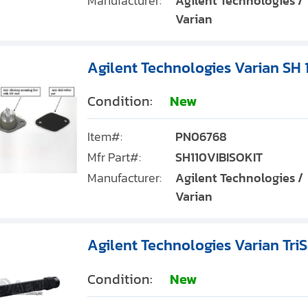
Manufacturer:
Agilent Technologies /
Varian
Agilent Technologies Varian SH 1
Condition:
New
Item#:
PN06768
Mfr Part#:
SH110VIBISOKIT
Manufacturer:
Agilent Technologies /
Varian
Agilent Technologies Varian Tri
Condition:
New