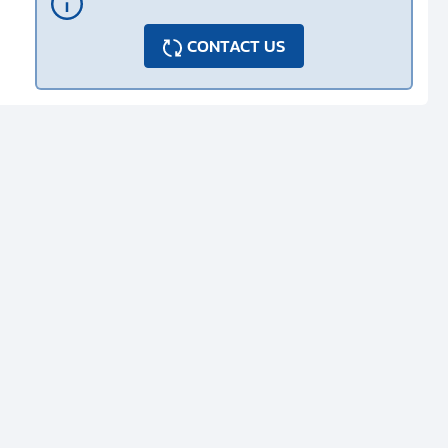
CONTACT US