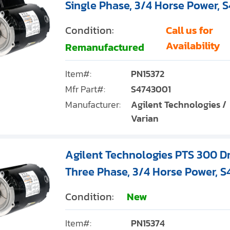
Single Phase, 3/4 Horse Power, 
Condition:
Call us for
Availability
Remanufactured
Item#:
PN15372
Mfr Part#:
S4743001
Manufacturer:
Agilent Technologies /
Varian
Agilent Technologies PTS 300 D
Three Phase, 3/4 Horse Power, 
Condition:
New
Item#:
PN15374