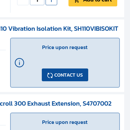
10 Vibration Isolation Kit, SH110VIBISOKIT
Price upon request
CONTACT US
Scroll 300 Exhaust Extension, S4707002
Price upon request