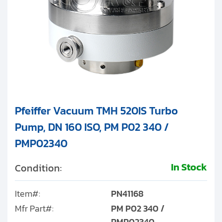
Pfeiffer Vacuum TMH 520IS Turbo
Pump, DN 160 ISO, PM P02 340 /
PMP02340
In Stock
Condition:
Item#:
PN41168
Mfr Part#:
PM P02 340 /
PMP02340