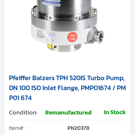
Pfeiffer Balzers TPH 520IS Turbo Pump,
DN 100 ISO Inlet Flange, PMP01674 / PM
P01 674
In Stock
Condition:
Remanufactured
Item#:
PN20378