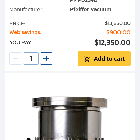
Manufacturer:
Pfeiffer Vacuum
PRICE:
$13,850.00
$900.00
Web savings:
$12,950.00
YOU PAY:
Add to cart