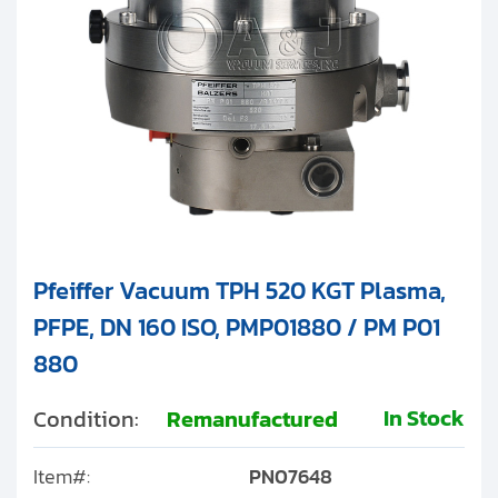
Pfeiffer Vacuum TPH 520 KGT Plasma,
PFPE, DN 160 ISO, PMP01880 / PM P01
880
In Stock
Condition:
Remanufactured
Item#:
PN07648