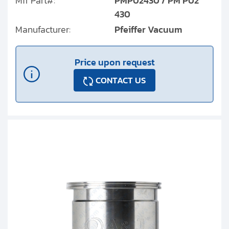
Mfr Part#:
PMP02430 / PM P02
430
Manufacturer:
Pfeiffer Vacuum
Price upon request
CONTACT US