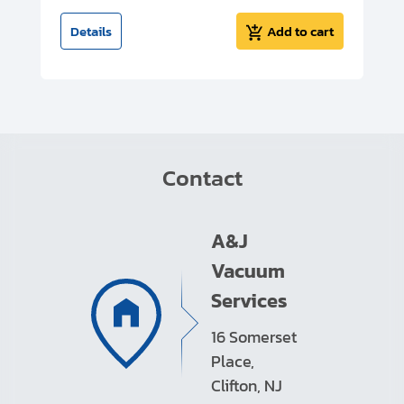
t
Details
Add to cart
Contact
A&J
Vacuum
Services
16 Somerset
Place,
Clifton, NJ