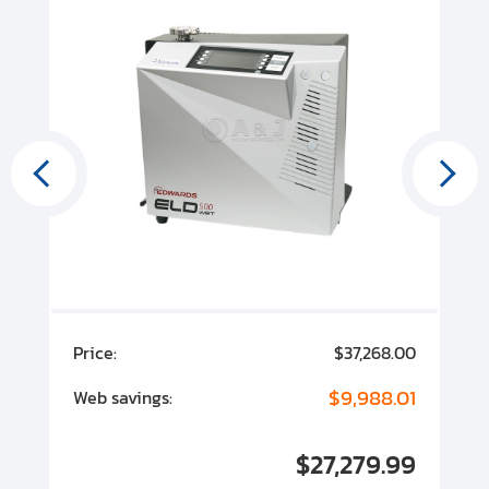
00
Price:
$37,268.00
P
00
$9,988.01
Web savings:
W
00
$27,279.99
I