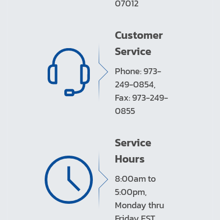
07012
Customer
Service
Phone: 973-
249-0854,
Fax: 973-249-
0855
Service
Hours
8:00am to
5:00pm,
Monday thru
Friday EST