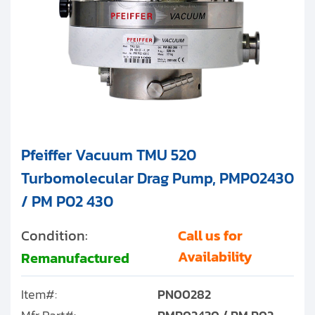
Pfeiffer Vacuum TMU 520
Turbomolecular Drag Pump, PMP02430
/ PM P02 430
Condition:
Call us for
Availability
Remanufactured
Item#:
PN00282