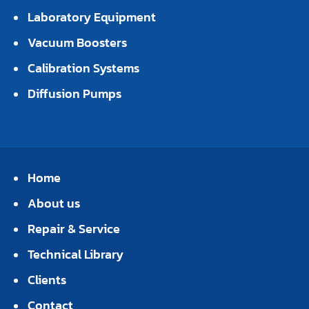
Laboratory Equipment
Vacuum Boosters
Calibration Systems
Diffusion Pumps
Home
About us
Repair & Service
Technical Library
Clients
Contact