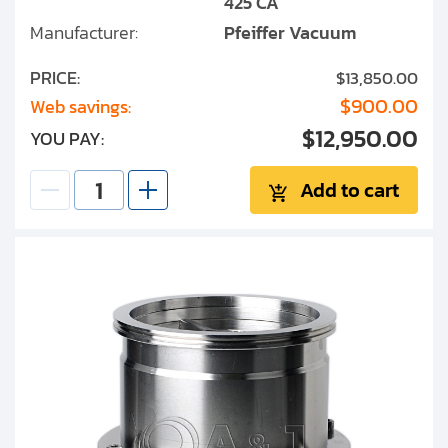
425 CA
Manufacturer:
Pfeiffer Vacuum
PRICE:
$13,850.00
$900.00
Web savings:
$12,950.00
YOU PAY:
Add to cart