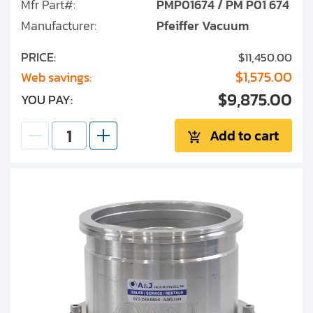
Mfr Part#:
PMP01674 / PM P01 674
Manufacturer:
Pfeiffer Vacuum
PRICE:
$11,450.00
$1,575.00
Web savings:
$9,875.00
YOU PAY:
Add to cart