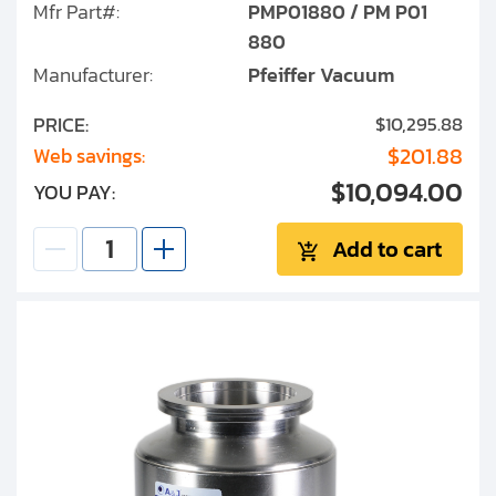
Mfr Part#:
PMP01880 / PM P01
880
Manufacturer:
Pfeiffer Vacuum
PRICE:
$10,295.88
$201.88
Web savings:
$10,094.00
YOU PAY:
Add to cart