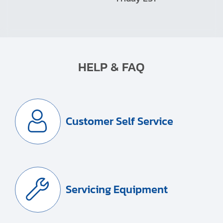
HELP & FAQ
Customer Self Service
Servicing Equipment