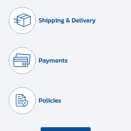
Shipping & Delivery
Payments
Policies