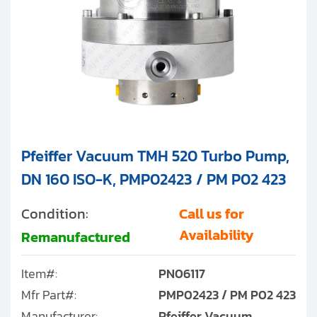
Pfeiffer Vacuum TMH 520 Turbo Pump,
DN 160 ISO-K, PMP02423 / PM P02 423
Condition:
Call us for
Availability
Remanufactured
Item#:
PN06117
Mfr Part#:
PMP02423 / PM P02 423
Manufacturer:
Pfeiffer Vacuum