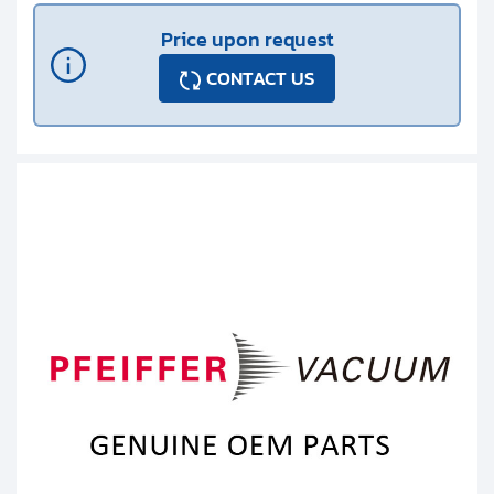
Price upon request
CONTACT US