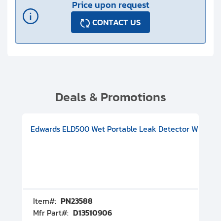
Price upon request
CONTACT US
Deals & Promotions
V08000500
-F Conflat), DIVAC 1.4T Diaphragm Pump, 501591V09000500
ion, Includes Turbovac 90i Turbo Pump (DN 63 ISO-K), DIVAC 
Edwards ELD500 Wet Portable Leak Detector With Int
Pf
Item#:
PN23588
I
Mfr Part#:
D13510906
M