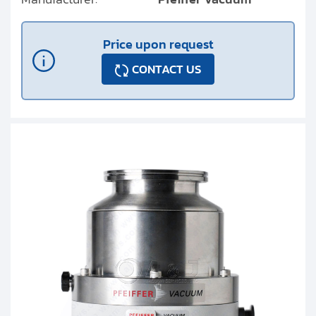
Price upon request
CONTACT US