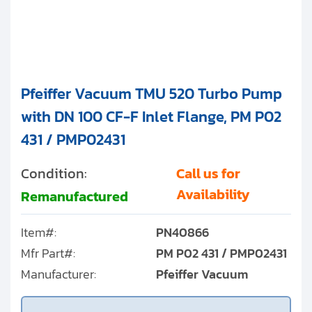
Pfeiffer Vacuum TMU 520 Turbo Pump
with DN 100 CF-F Inlet Flange, PM P02
431 / PMP02431
Condition:
Call us for
Availability
Remanufactured
Item#:
PN40866
Mfr Part#:
PM P02 431 / PMP02431
Manufacturer:
Pfeiffer Vacuum