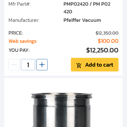
Mfr Part#:
PMP02420 / PM P02
TPU 450
420
Manufacturer:
Pfeiffer Vacuum
TPH/TMH/TMU 520
PRICE:
$12,350.00
TMH 1000
$100.00
Web savings:
$12,250.00
YOU PAY:
TPH/TMH 1600
Add to cart
TPD 020/022