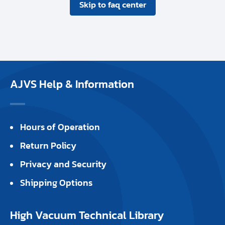
Skip to faq center
AJVS Help & Information
Hours of Operation
Return Policy
Privacy and Security
Shipping Options
High Vacuum Technical Library