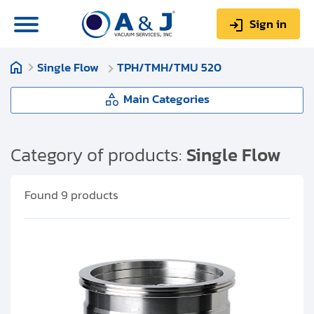
Sign in
Single Flow
TPH/TMH/TMU 520
0
Items
Sign up
$0.00
Main Categories
Single Flow
Category of products:
Single Flow
About us
TPH/TPU 050
Found
9
products
Repair & Service
TPH 055
My Account
TPH/TPU 060
Technical Library
Help & Support
TPH/TPU 062