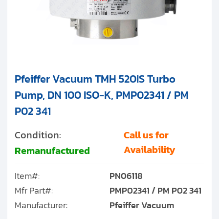
Pfeiffer Vacuum TMH 520IS Turbo
Pump, DN 100 ISO-K, PMP02341 / PM
P02 341
Condition:
Call us for
Availability
Remanufactured
Item#:
PN06118
Mfr Part#:
PMP02341 / PM P02 341
Manufacturer:
Pfeiffer Vacuum