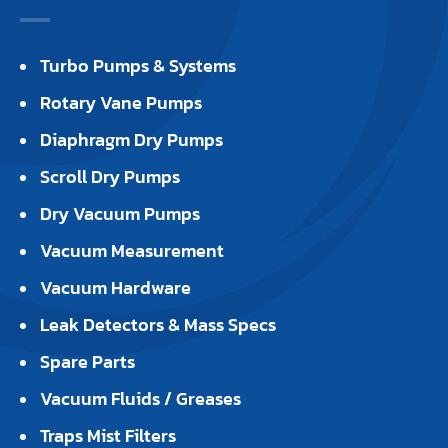
Turbo Pumps & Systems
Rotary Vane Pumps
Diaphragm Dry Pumps
Scroll Dry Pumps
Dry Vacuum Pumps
Vacuum Measurement
Vacuum Hardware
Leak Detectors & Mass Specs
Spare Parts
Vacuum Fluids / Greases
Traps Mist Filters