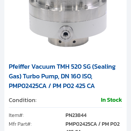
Pfeiffer Vacuum TMH 520 SG (Sealing
Gas) Turbo Pump, DN 160 ISO,
PMP02425CA / PM P02 425 CA
In Stock
Condition:
Item#:
PN23844
Mfr Part#:
PMP02425CA / PM P02