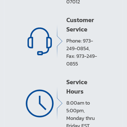
07012
Customer
Service
Phone: 973-
249-0854,
Fax: 973-249-
0855
Service
Hours
8:00am to
5:00pm,
Monday thru
Friday EST