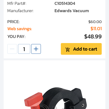
Mfr Part#:
C10514304
Manufacturer:
Edwards Vacuum
PRICE:
$60.00
$11.01
Web savings:
$48.99
YOU PAY:
Add to cart