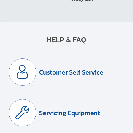
HELP & FAQ
Customer Self Service
Servicing Equipment