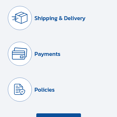
Shipping & Delivery
Payments
Policies