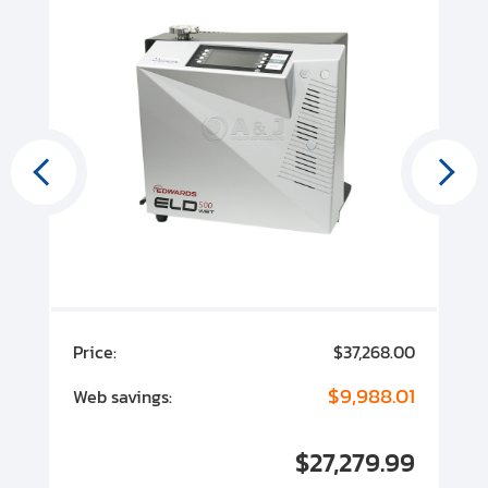
00
Price:
$37,268.00
P
00
$9,988.01
Web savings:
W
00
$27,279.99
I