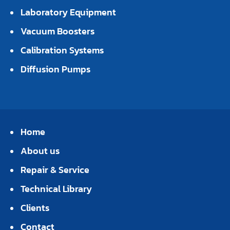
Laboratory Equipment
Vacuum Boosters
Calibration Systems
Diffusion Pumps
Home
About us
Repair & Service
Technical Library
Clients
Contact