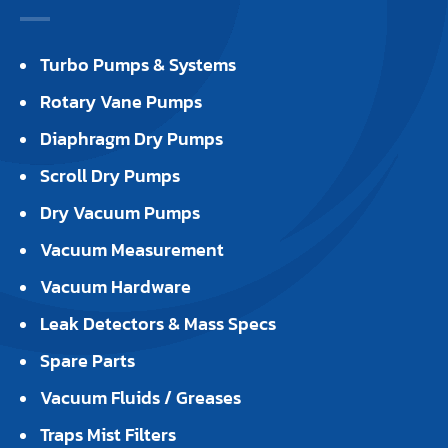
Turbo Pumps & Systems
Rotary Vane Pumps
Diaphragm Dry Pumps
Scroll Dry Pumps
Dry Vacuum Pumps
Vacuum Measurement
Vacuum Hardware
Leak Detectors & Mass Specs
Spare Parts
Vacuum Fluids / Greases
Traps Mist Filters