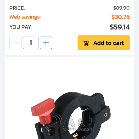
PRICE:
$89.90
$30.76
Web savings:
$59.14
YOU PAY:
Add to cart