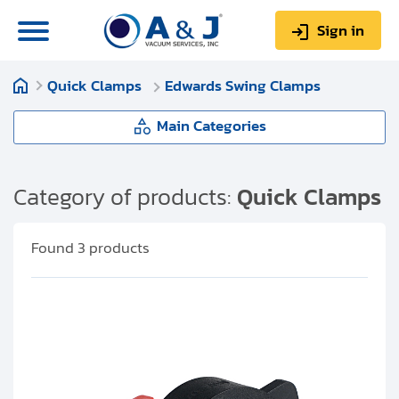
Sign in
Quick Clamps
Edwards Swing Clamps
0
Items
Sign up
$0.00
Main Categories
Quick Clamps
Category of products:
Quick Clamps
About us
Hinge Clamps (With Wing Nut
Found
3
products
Repair & Service
Assembly)
My Account
Toggle Clamps
Technical Library
Machined Clamps
Help & Support