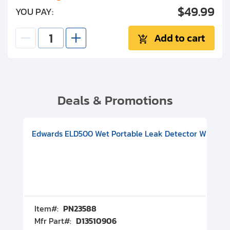
$49.99
YOU PAY:
Add to cart
Deals & Promotions
V08000500
-F Conflat), DIVAC 1.4T Diaphragm Pump, 501591V09000500
ion, Includes Turbovac 90i Turbo Pump (DN 63 ISO-K), DIVAC 
Edwards ELD500 Wet Portable Leak Detector With Int
Pf
Item#:
PN23588
I
Mfr Part#:
D13510906
M