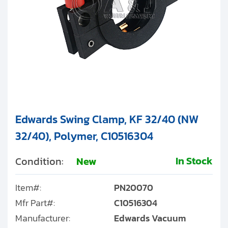
Edwards Swing Clamp, KF 32/40 (NW
32/40), Polymer, C10516304
In Stock
Condition:
New
Item#:
PN20070
Mfr Part#:
C10516304
Manufacturer:
Edwards Vacuum