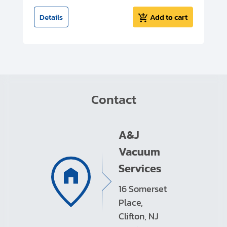
t
Details
Add to cart
Contact
A&J
Vacuum
Services
16 Somerset
Place,
Clifton, NJ