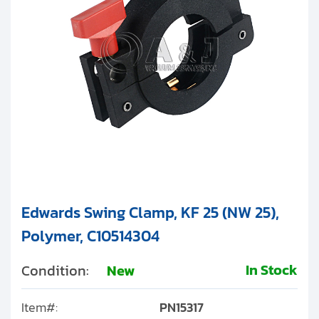
Clients
Edwards Clamping Rings
Contact
Edwards Swing Clamps
Edwards Hinge Clamps
Get started with your repair:
Generate service RMA
Request a repair estimate
Find us on:
Edwards Swing Clamp, KF 25 (NW 25),
Polymer, C10514304
In Stock
Condition:
New
Item#:
PN15317