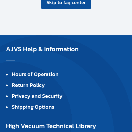
Skip to faq center
AJVS Help & Information
Hours of Operation
Return Policy
Privacy and Security
Shipping Options
High Vacuum Technical Library