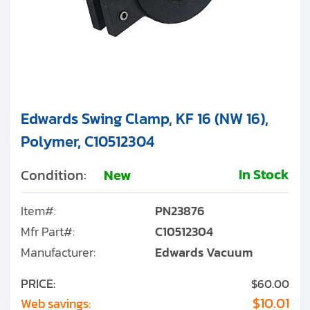
Edwards Swing Clamp, KF 16 (NW 16),
Polymer, C10512304
In Stock
Condition:
New
Item#:
PN23876
Mfr Part#:
C10512304
Manufacturer:
Edwards Vacuum
PRICE:
$60.00
$10.01
Web savings: