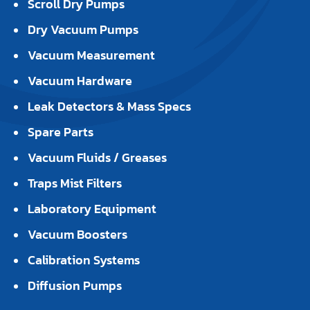
Scroll Dry Pumps
Dry Vacuum Pumps
Vacuum Measurement
Vacuum Hardware
Leak Detectors & Mass Specs
Spare Parts
Vacuum Fluids / Greases
Traps Mist Filters
Laboratory Equipment
Vacuum Boosters
Calibration Systems
Diffusion Pumps