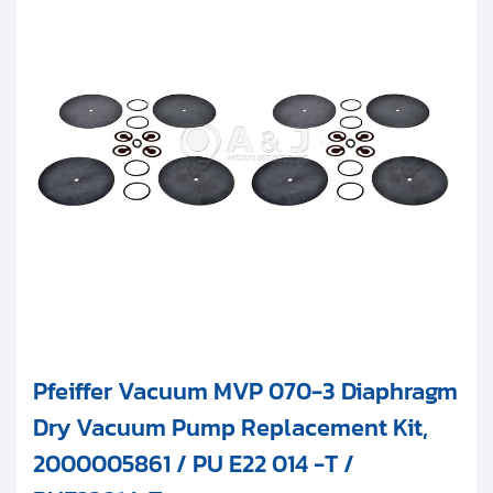
Pfeiffer Vacuum MVP 070-3 Diaphragm
Dry Vacuum Pump Replacement Kit,
2000005861 / PU E22 014 -T /