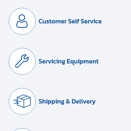
Customer Self Service
Servicing Equipment
Shipping & Delivery