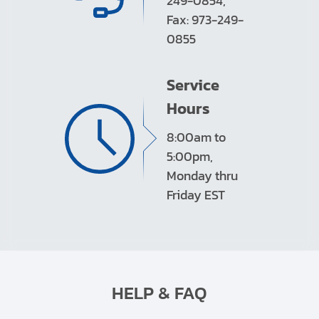
249-0854,
Fax: 973-249-
0855
Service
Hours
8:00am to
5:00pm,
Monday thru
Friday EST
HELP & FAQ