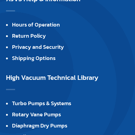
Hours of Operation
Return Policy
Privacy and Security
Shipping Options
High Vacuum Technical Library
Turbo Pumps & Systems
Rotary Vane Pumps
Diaphragm Dry Pumps