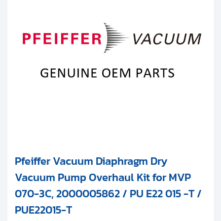
Clients
MVP 035-055 Series
Contact
MVP 040 Series
Get started with your repair:
MVP 070 Series
Generate service RMA
MVP 160 Series
Request a repair estimate
AMD Series
Find us on:
Other
Pfeiffer Vacuum Diaphragm Dry
Vacuum Pump Overhaul Kit for MVP
070-3C, 2000005862 / PU E22 015 -T /
PUE22015-T