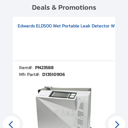
Deals & Promotions
V08000500
-F Conflat), DIVAC 1.4T Diaphragm Pump, 501591V09000500
ion, Includes Turbovac 90i Turbo Pump (DN 63 ISO-K), DIVAC 
Edwards ELD500 Wet Portable Leak Detector With Int
Pf
Item#:
PN23588
I
Mfr Part#:
D13510906
M