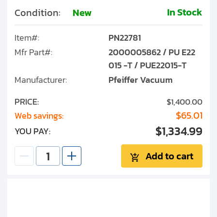
In Stock
Condition:
New
Item#:
PN22781
Mfr Part#:
2000005862 / PU E22
015 -T / PUE22015-T
Manufacturer:
Pfeiffer Vacuum
PRICE:
$1,400.00
$65.01
Web savings:
$1,334.99
YOU PAY:
Add to cart