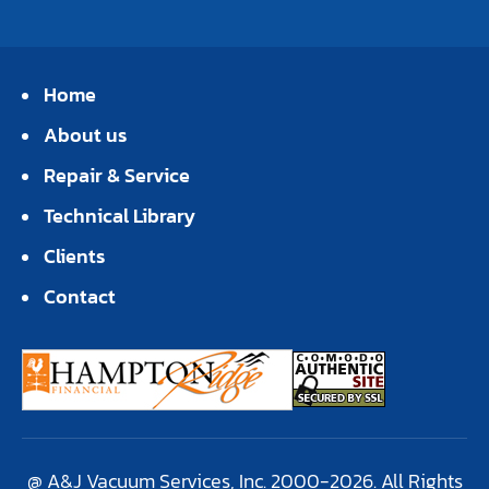
Home
About us
Repair & Service
Technical Library
Clients
Contact
@ A&J Vacuum Services, Inc. 2000-2026. All Rights