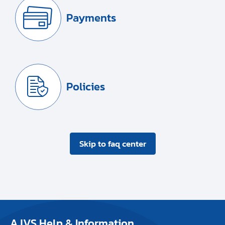
Payments
Policies
Skip to faq center
AJVS Help & Information