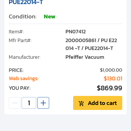
PUE22014-T
Condition:
New
Item#:
PN07412
Mfr Part#:
2000005861 / PU E22
014 -T / PUE22014-T
Manufacturer:
Pfeiffer Vacuum
PRICE:
$1,000.00
$130.01
Web savings:
$869.99
YOU PAY:
Add to cart