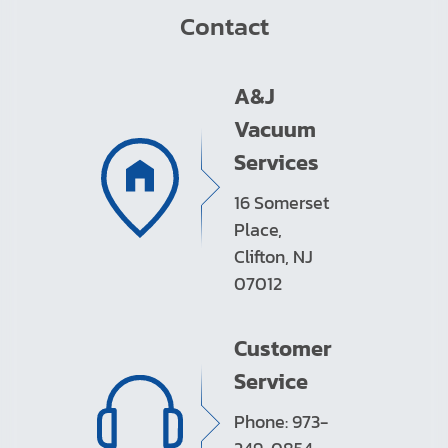
Contact
A&J
Vacuum
Services
16 Somerset
Place,
Clifton, NJ
07012
Customer
Service
Phone: 973-