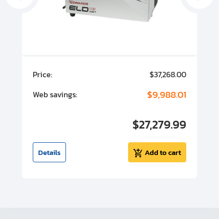
00
Price:
$37,268.00
P
00
$9,988.01
Web savings:
W
00
$27,279.99
I
t
Details
Add to cart