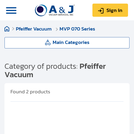
Sign in
Pfeiffer Vacuum
MVP 070 Series
0
Items
Sign up
$0.00
Main Categories
Pfeiffer Vacuum
Category of products:
Pfeiffer
Vacuum
About us
MVP 003 Series
Repair & Service
Found
2
products
MVP 006-4 Series
My Account
MVP 015 Series
Technical Library
Help & Support
MVP 020-030 Series